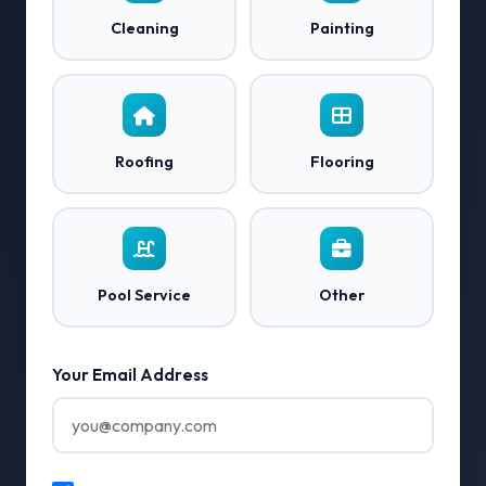
Cleaning
Painting
Roofing
Flooring
Pool Service
Other
Your Email Address