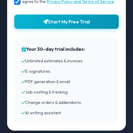
I agree to the
Privacy Policy and Terms of Service
Start My Free Trial
Your 30-day trial includes:
Unlimited estimates & invoices
E-signatures
PDF generation & email
Job costing & tracking
Change orders & addendums
AI writing assistant