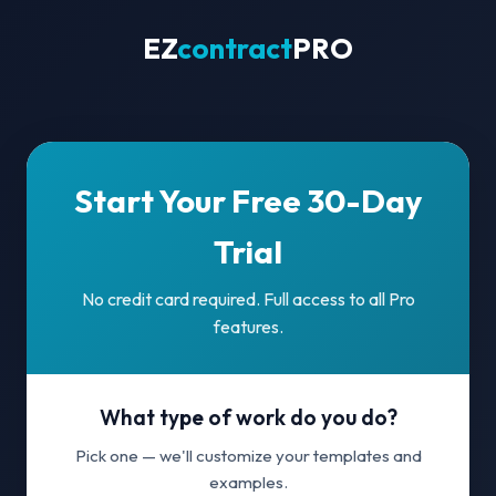
EZ
contract
PRO
Start Your Free 30-Day
Trial
No credit card required. Full access to all Pro
features.
What type of work do you do?
Pick one — we'll customize your templates and
examples.