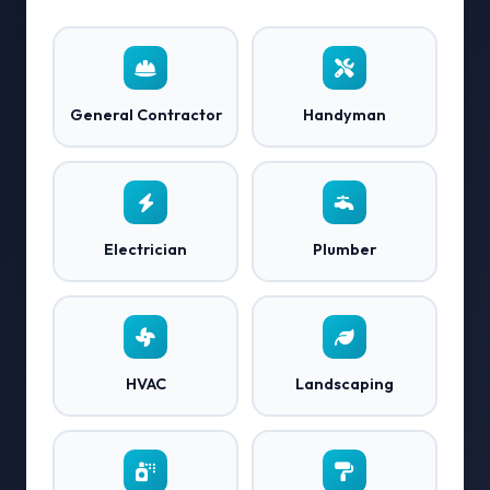
General Contractor
Handyman
Electrician
Plumber
HVAC
Landscaping