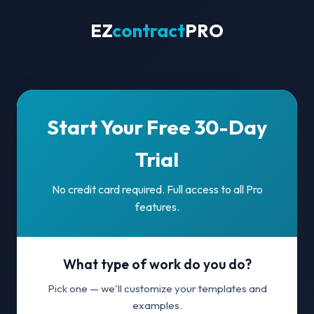
EZ
contract
PRO
Start Your Free 30-Day
Trial
No credit card required. Full access to all Pro
features.
What type of work do you do?
Pick one — we'll customize your templates and
examples.