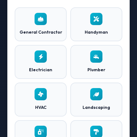
General Contractor
Handyman
Electrician
Plumber
HVAC
Landscaping