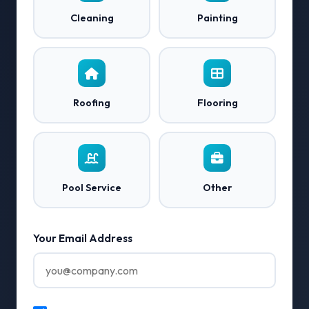
Cleaning
Painting
Roofing
Flooring
Pool Service
Other
Your Email Address