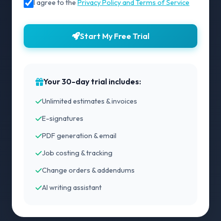
I agree to the
Privacy Policy and Terms of Service
Start My Free Trial
Your 30-day trial includes:
Unlimited estimates & invoices
E-signatures
PDF generation & email
Job costing & tracking
Change orders & addendums
AI writing assistant