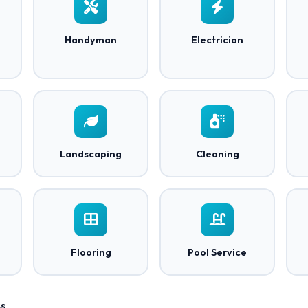
Handyman
Electrician
Landscaping
Cleaning
Flooring
Pool Service
s