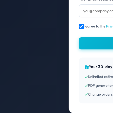
I agree to the
Priv
Your 30-day t
Unlimited estim
PDF generation
Change orders