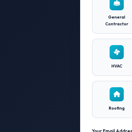
General
Contractor
HVAC
Roofing
Your Email Addres