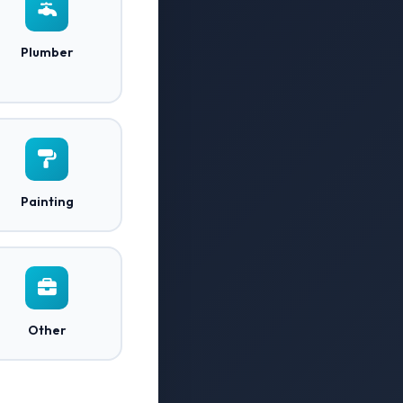
Plumber
Painting
Other