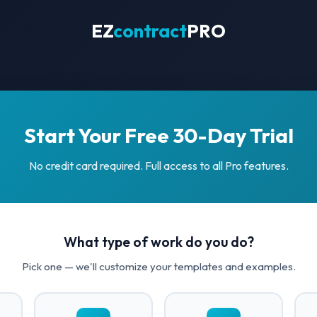
EZ
contract
PRO
Start Your Free 30-Day Trial
No credit card required. Full access to all Pro features.
What type of work do you do?
Pick one — we'll customize your templates and examples.