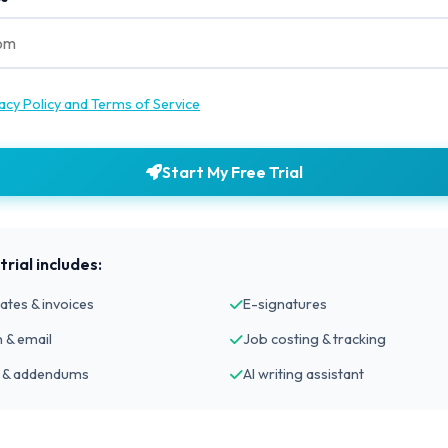
acy Policy and Terms of Service
Start My Free Trial
rial includes:
ates & invoices
E-signatures
 & email
Job costing & tracking
 & addendums
AI writing assistant