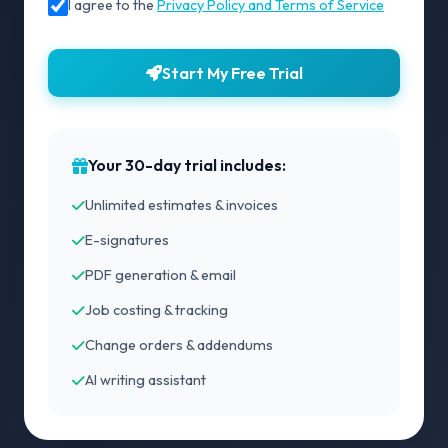
I agree to the
Privacy Policy and Terms of Service
Start My Free Trial
Your 30-day trial includes:
Unlimited estimates & invoices
E-signatures
PDF generation & email
Job costing & tracking
Change orders & addendums
AI writing assistant