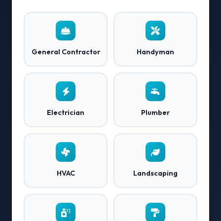
General Contractor
Handyman
Electrician
Plumber
HVAC
Landscaping