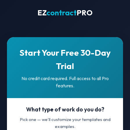
EZ
contract
PRO
Start Your Free 30-Day
Trial
No credit card required. Full access to all Pro
features.
What type of work do you do?
Pick one — we'll customize your templates and
examples.