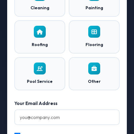
Cleaning
Painting
Roofing
Flooring
Pool Service
Other
Your Email Address