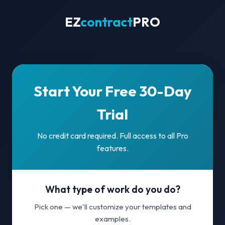
EZ
contract
PRO
Start Your Free 30-Day
Trial
No credit card required. Full access to all Pro
features.
What type of work do you do?
Pick one — we'll customize your templates and
examples.