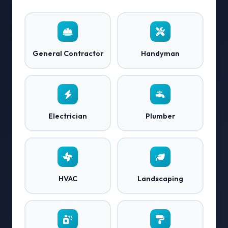
General Contractor
Handyman
Electrician
Plumber
HVAC
Landscaping