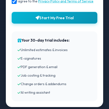
I agree to the
Privacy Policy and Terms of Service
Start My Free Trial
Your 30-day trial includes:
Unlimited estimates & invoices
E-signatures
PDF generation & email
Job costing & tracking
Change orders & addendums
AI writing assistant