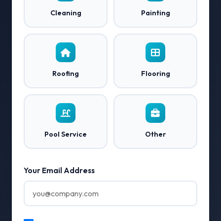
Cleaning
Painting
Roofing
Flooring
Pool Service
Other
Your Email Address