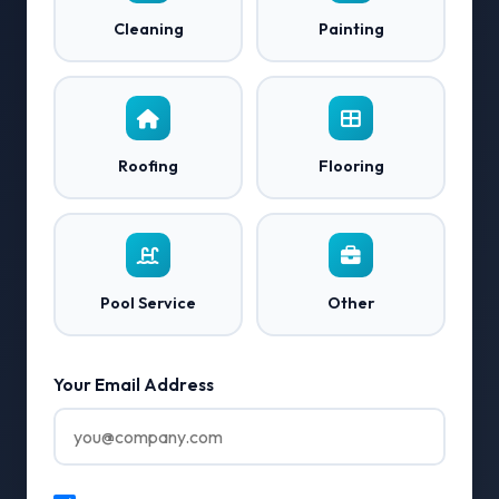
Cleaning
Painting
Roofing
Flooring
Pool Service
Other
Your Email Address