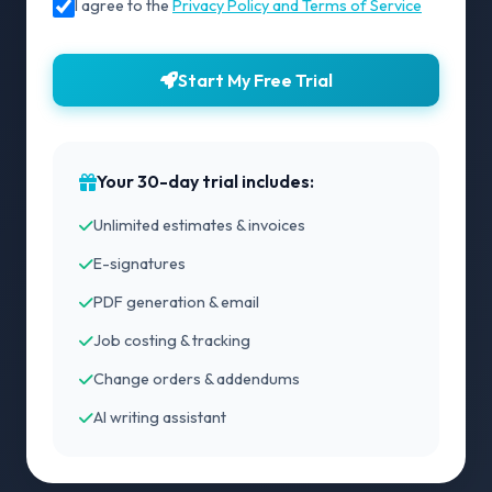
I agree to the
Privacy Policy and Terms of Service
Start My Free Trial
Your 30-day trial includes:
Unlimited estimates & invoices
E-signatures
PDF generation & email
Job costing & tracking
Change orders & addendums
AI writing assistant