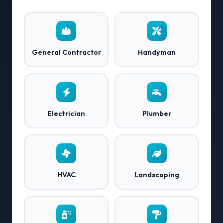
General Contractor
Handyman
Electrician
Plumber
HVAC
Landscaping