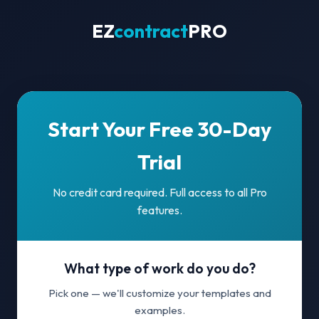
EZ
contract
PRO
Start Your Free 30-Day
Trial
No credit card required. Full access to all Pro
features.
What type of work do you do?
Pick one — we'll customize your templates and
examples.