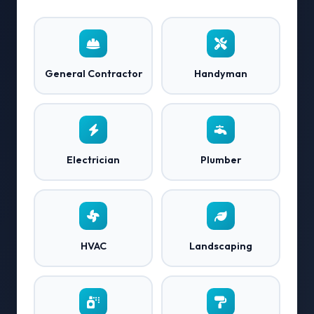
General Contractor
Handyman
Electrician
Plumber
HVAC
Landscaping