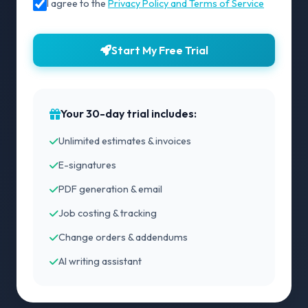
I agree to the
Privacy Policy and Terms of Service
Start My Free Trial
Your 30-day trial includes:
Unlimited estimates & invoices
E-signatures
PDF generation & email
Job costing & tracking
Change orders & addendums
AI writing assistant