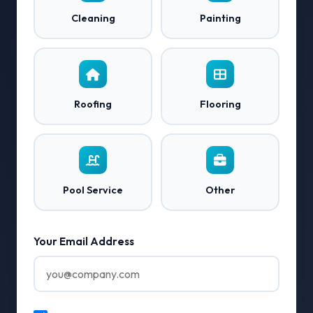
Cleaning
Painting
Roofing
Flooring
Pool Service
Other
Your Email Address