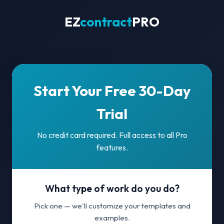
EZ
contract
PRO
Start Your Free 30-Day
Trial
No credit card required. Full access to all Pro
features.
What type of work do you do?
Pick one — we'll customize your templates and
examples.