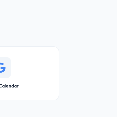
Calendar