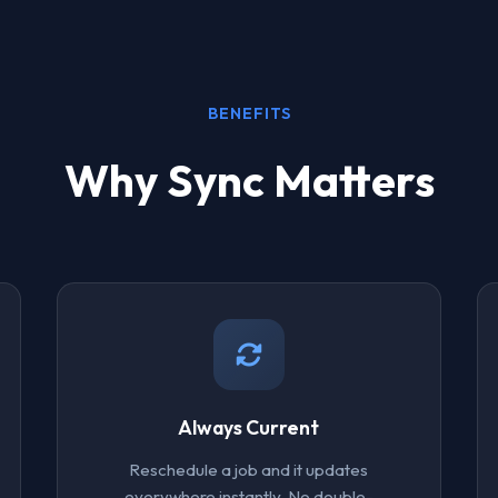
BENEFITS
Why Sync Matters
Always Current
Reschedule a job and it updates
everywhere instantly. No double-