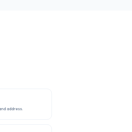
and address.