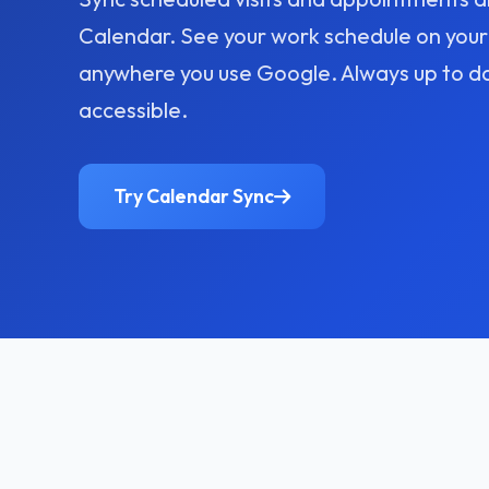
Calendar. See your work schedule on your
anywhere you use Google. Always up to d
accessible.
Try Calendar Sync