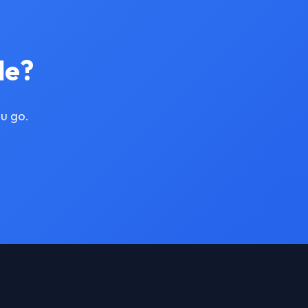
le?
u go.