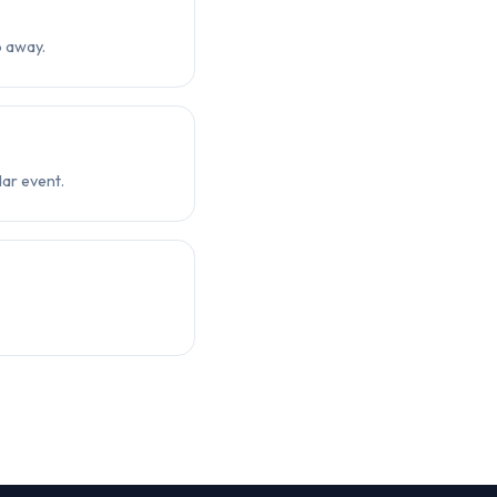
p away.
ar event.