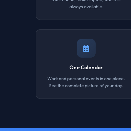
always available.
One Calendar
Work and personal events in one place.
See the complete picture of your day.