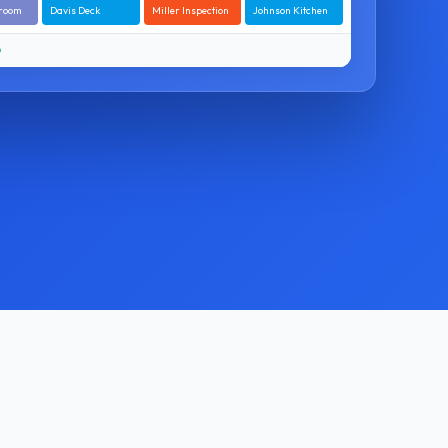
hroom
Davis Deck
Miller Inspection
Johnson Kitchen
O