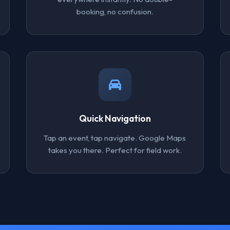
booking, no confusion.
Quick Navigation
Tap an event, tap navigate. Google Maps
takes you there. Perfect for field work.