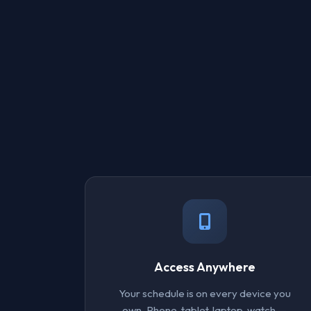
Access Anywhere
Your schedule is on every device you
own. Phone, tablet, laptop, watch —