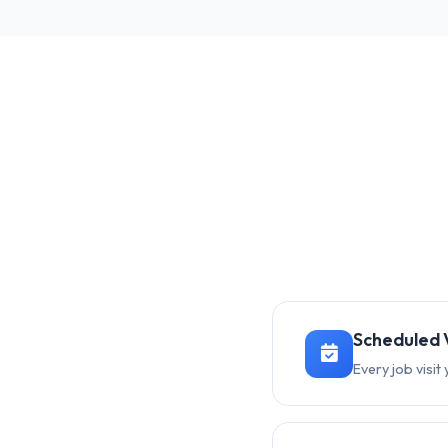
Scheduled V
Every job visi