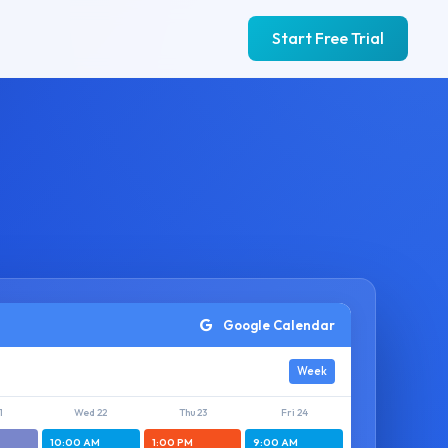
Start Free Trial
Google Calendar
Week
1
Wed 22
Thu 23
Fri 24
10:00 AM
1:00 PM
9:00 AM