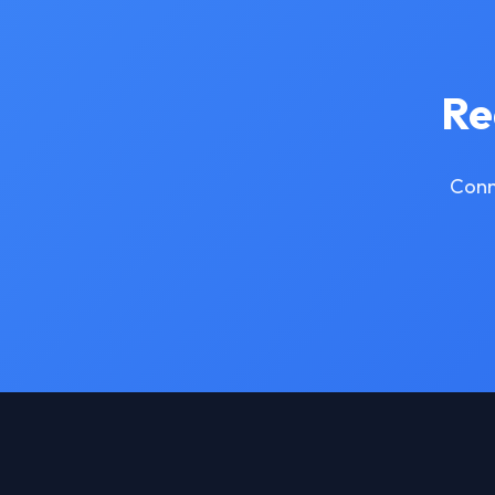
Re
Conn