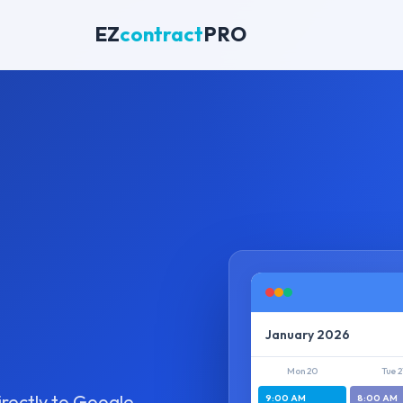
EZ
contract
PRO
January 2026
Mon 20
Tue 2
irectly to Google
9:00 AM
8:00 AM