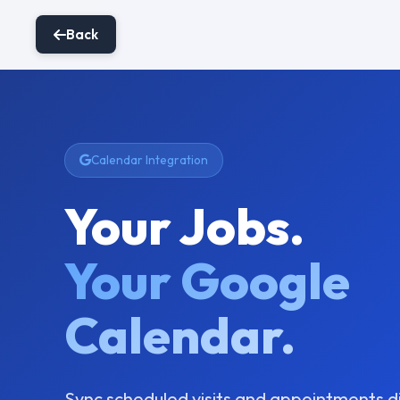
Back
Calendar Integration
Your Jobs.
Your Google
Calendar.
Sync scheduled visits and appointments d