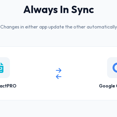
Always In Sync
Changes in either app update the other automatically
ractPRO
Google 