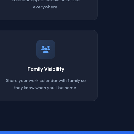
everywhere.
Family Visibility
Share your work calendar with family so
they know when you'll be home.