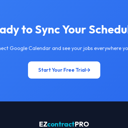
ady to Sync Your Schedu
ect Google Calendar and see your jobs everywhere yo
Start Your Free Trial
EZ
contract
PRO