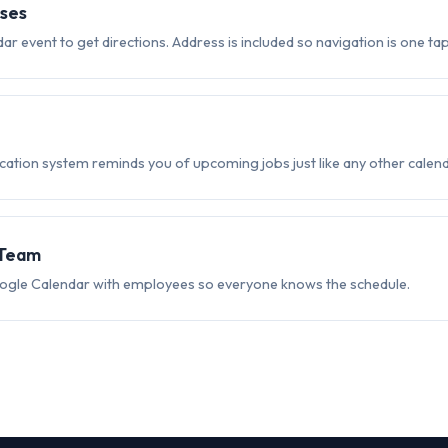
ses
dar event to get directions. Address is included so navigation is one ta
ication system reminds you of upcoming jobs just like any other calend
 Team
ogle Calendar with employees so everyone knows the schedule.