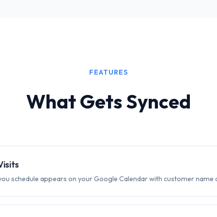
FEATURES
What Gets Synced
isits
t you schedule appears on your Google Calendar with customer name 