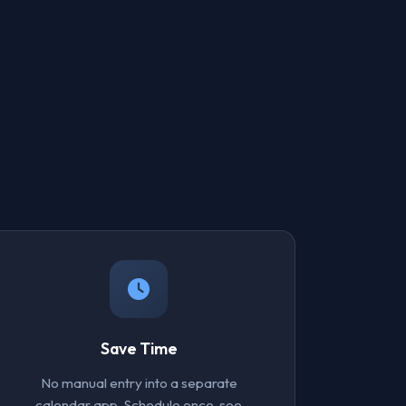
Save Time
No manual entry into a separate
calendar app. Schedule once, see