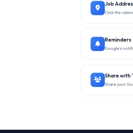
Job Addres
Click the calen
Reminders
Google's notif
Share with
Share your Go