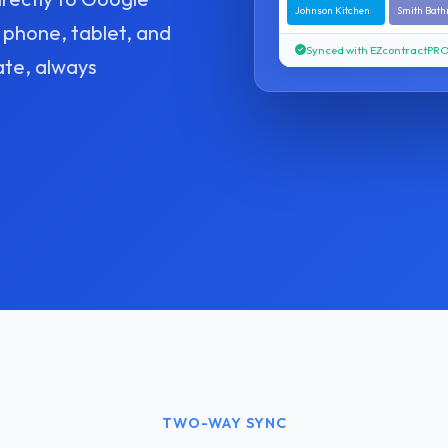
Johnson Kitchen
Smith Bat
 phone, tablet, and
Synced with EZcontractPR
ate, always
TWO-WAY SYNC