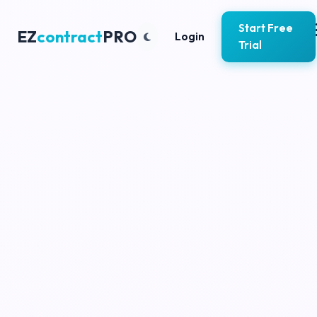
Start Free
EZ
contract
PRO
Login
Trial