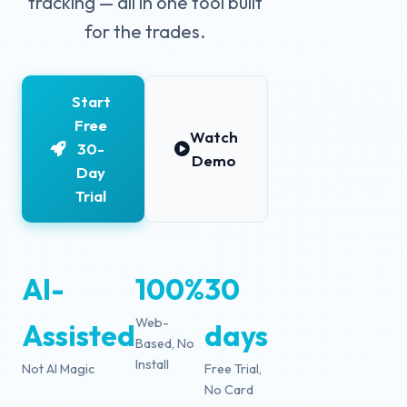
tracking — all in one tool built
for the trades.
Start
Free
Watch
30-
Demo
Day
Trial
AI-
100%
30
Web-
Assisted
days
Based, No
Install
Not AI Magic
Free Trial,
No Card