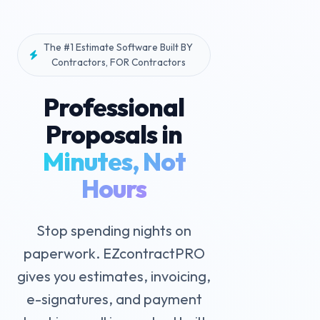
The #1 Estimate Software Built BY
Contractors, FOR Contractors
Professional
Proposals in
Minutes, Not
Hours
Stop spending nights on
paperwork. EZcontractPRO
gives you estimates, invoicing,
e-signatures, and payment