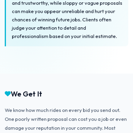
and trustworthy, while sloppy or vague proposals
can make you appear unreliable and hurt your
chances of winning future jobs. Clients often
judge your attention to detail and
professionalism based on your initial estimate.
We Get It
We know how much rides on every bid you send out.
One poorly written proposal can cost you a job or even
damage your reputation in your community. Most