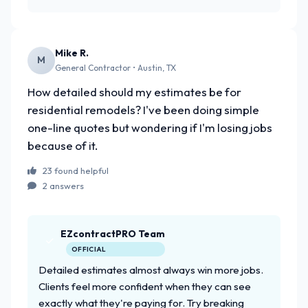
Mike R.
M
General Contractor • Austin, TX
How detailed should my estimates be for
residential remodels? I've been doing simple
one-line quotes but wondering if I'm losing jobs
because of it.
23 found helpful
2 answers
EZcontractPRO Team
OFFICIAL
Detailed estimates almost always win more jobs.
Clients feel more confident when they can see
exactly what they're paying for. Try breaking