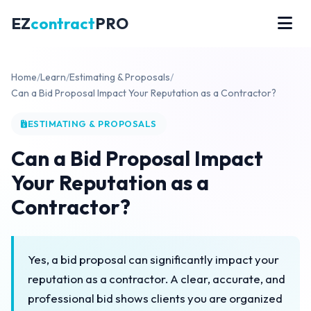
EZ
contract
PRO
Home
/
Learn
/
Estimating & Proposals
/
Can a Bid Proposal Impact Your Reputation as a Contractor?
ESTIMATING & PROPOSALS
Can a Bid Proposal Impact
Your Reputation as a
Contractor?
Yes, a bid proposal can significantly impact your
reputation as a contractor. A clear, accurate, and
professional bid shows clients you are organized