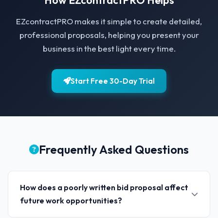
How EZcontractPRO Helps
EZcontractPRO makes it simple to create detailed,
professional proposals, helping you present your
business in the best light every time.
Start Free 30-Day Trial
Frequently Asked Questions
How does a poorly written bid proposal affect
future work opportunities?