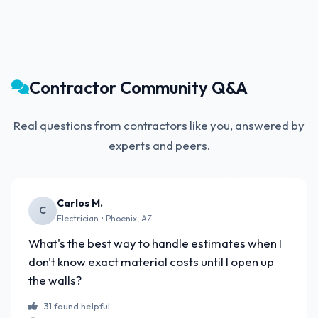
Contractor Community Q&A
Real questions from contractors like you, answered by
experts and peers.
FEATURED
Carlos M.
C
Electrician • Phoenix, AZ
What's the best way to handle estimates when I
don't know exact material costs until I open up
the walls?
31 found helpful