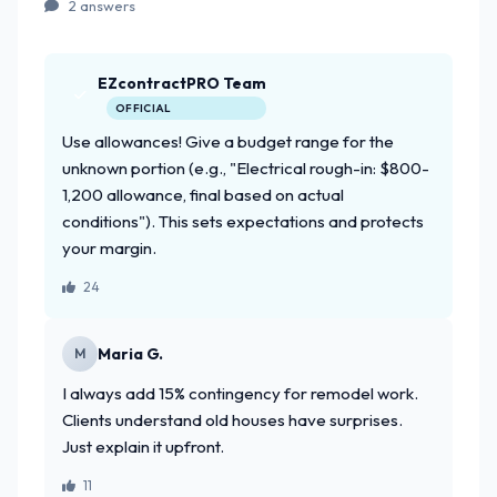
2 answers
EZcontractPRO Team
OFFICIAL
Use allowances! Give a budget range for the
unknown portion (e.g., "Electrical rough-in: $800-
1,200 allowance, final based on actual
conditions"). This sets expectations and protects
your margin.
24
Maria G.
M
I always add 15% contingency for remodel work.
Clients understand old houses have surprises.
Just explain it upfront.
11