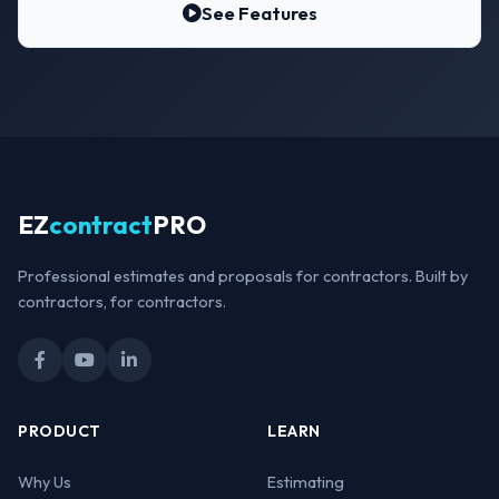
See Features
EZ
contract
PRO
Professional estimates and proposals for contractors. Built by
contractors, for contractors.
PRODUCT
LEARN
Why Us
Estimating