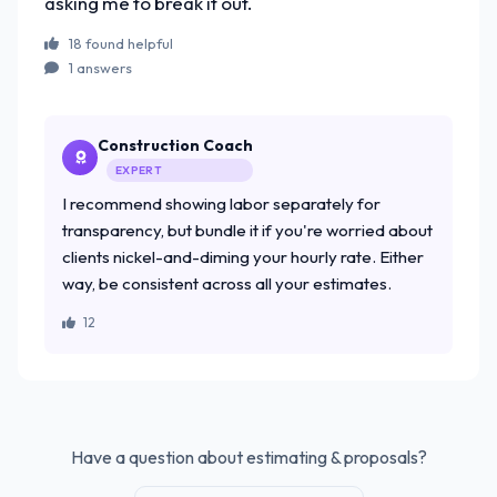
asking me to break it out.
18 found helpful
1 answers
Construction Coach
EXPERT
I recommend showing labor separately for
transparency, but bundle it if you're worried about
clients nickel-and-diming your hourly rate. Either
way, be consistent across all your estimates.
12
Have a question about estimating & proposals?