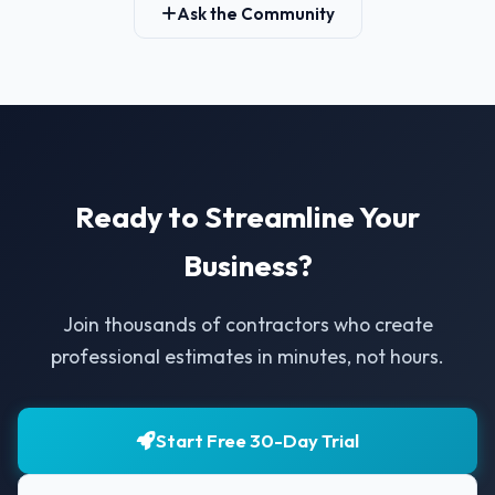
Ask the Community
Ready to Streamline Your
Business?
Join thousands of contractors who create
professional estimates in minutes, not hours.
Start Free 30-Day Trial