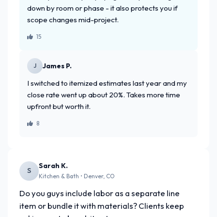
down by room or phase - it also protects you if
scope changes mid-project.
15
James P.
J
I switched to itemized estimates last year and my
close rate went up about 20%. Takes more time
upfront but worth it.
8
Sarah K.
S
Kitchen & Bath • Denver, CO
Do you guys include labor as a separate line
item or bundle it with materials? Clients keep