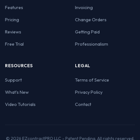
Features
Invoicing
Pricing
Change Orders
Reviews
Getting Paid
Free Trial
Professionalism
RESOURCES
LEGAL
Support
Terms of Service
What's New
Privacy Policy
Video Tutorials
Contact
© 2026 EZcontractPRO LLC - Patent Pending. All rights reserved.