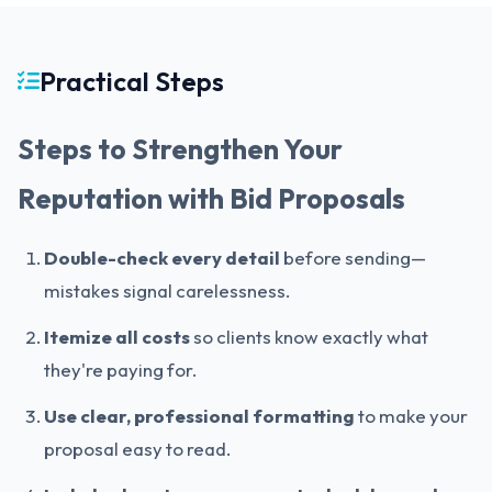
Practical Steps
Steps to Strengthen Your
Reputation with Bid Proposals
Double-check every detail
before sending—
mistakes signal carelessness.
Itemize all costs
so clients know exactly what
they're paying for.
Use clear, professional formatting
to make your
proposal easy to read.