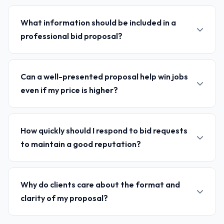
What information should be included in a
professional bid proposal?
Can a well-presented proposal help win jobs
even if my price is higher?
How quickly should I respond to bid requests
to maintain a good reputation?
Why do clients care about the format and
clarity of my proposal?