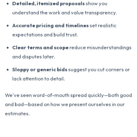
Detailed, itemized proposals
show you
understand the work and value transparency.
Accurate pricing and timelines
set realistic
expectations and build trust.
Clear terms and scope
reduce misunderstandings
and disputes later.
Sloppy or generic bids
suggest you cut corners or
lack attention to detail.
We've seen word-of-mouth spread quickly—both good
and bad—based on how we present ourselves in our
estimates.