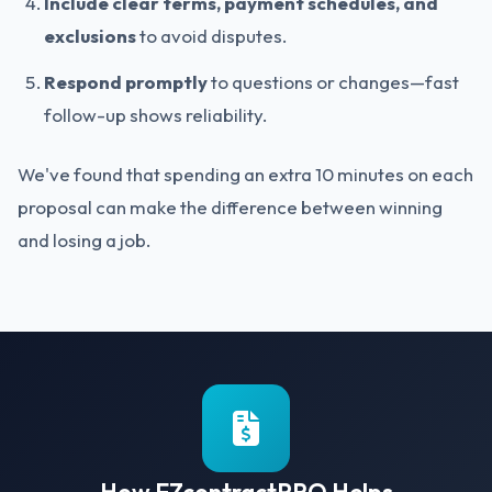
Include clear terms, payment schedules, and
exclusions
to avoid disputes.
Respond promptly
to questions or changes—fast
follow-up shows reliability.
We've found that spending an extra 10 minutes on each
proposal can make the difference between winning
and losing a job.