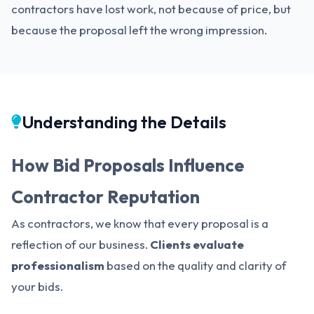
contractors have lost work, not because of price, but
because the proposal left the wrong impression.
Understanding the Details
How Bid Proposals Influence
Contractor Reputation
As contractors, we know that every proposal is a
reflection of our business.
Clients evaluate
professionalism
based on the quality and clarity of
your bids.