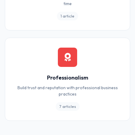
time
1 article
Professionalism
Build trust and reputation with professional business
practices
7 articles