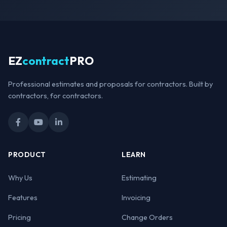
EZ
contract
PRO
Professional estimates and proposals for contractors. Built by
contractors, for contractors.
PRODUCT
LEARN
Why Us
Estimating
Features
Invoicing
Pricing
Change Orders