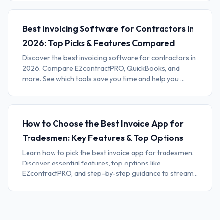
Best Invoicing Software for Contractors in
2026: Top Picks & Features Compared
Discover the best invoicing software for contractors in
2026. Compare EZcontractPRO, QuickBooks, and
more. See which tools save you time and help you ...
How to Choose the Best Invoice App for
Tradesmen: Key Features & Top Options
Learn how to pick the best invoice app for tradesmen.
Discover essential features, top options like
EZcontractPRO, and step-by-step guidance to stream...