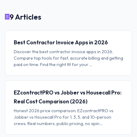
9 Articles
Best Contractor Invoice Apps in 2026
Discover the best contractor invoice apps in 2026.
Compare top tools for fast, accurate billing and getting
paid on time. Find the right fit for your ...
EZcontractPRO vs Jobber vs Housecall Pro:
Real Cost Comparison (2026)
Honest 2026 price comparison: EZcontractPRO vs
Jobber vs Housecall Pro for 1, 3, 5, and 10-person
crews. Real numbers, public pricing, no spin....