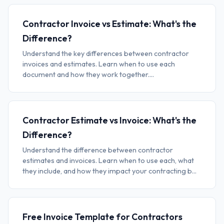
Contractor Invoice vs Estimate: What's the
Difference?
Understand the key differences between contractor
invoices and estimates. Learn when to use each
document and how they work together....
Contractor Estimate vs Invoice: What's the
Difference?
Understand the difference between contractor
estimates and invoices. Learn when to use each, what
they include, and how they impact your contracting b...
Free Invoice Template for Contractors