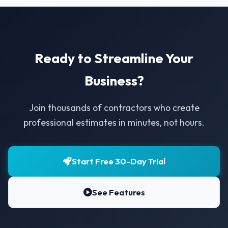
Ready to Streamline Your
Business?
Join thousands of contractors who create
professional estimates in minutes, not hours.
Start Free 30-Day Trial
See Features