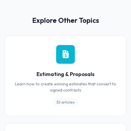
Explore Other Topics
Estimating & Proposals
Learn how to create winning estimates that convert to
signed contracts
32 articles