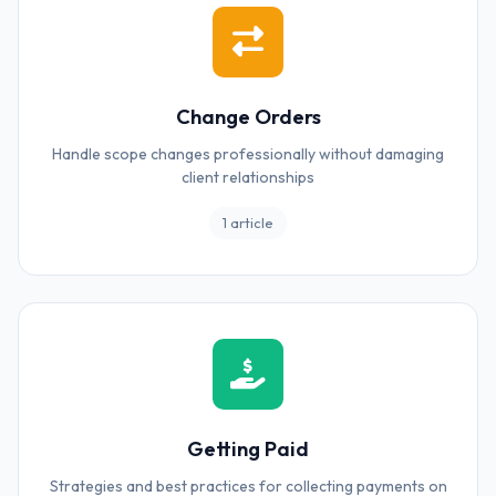
Change Orders
Handle scope changes professionally without damaging
client relationships
1 article
Getting Paid
Strategies and best practices for collecting payments on