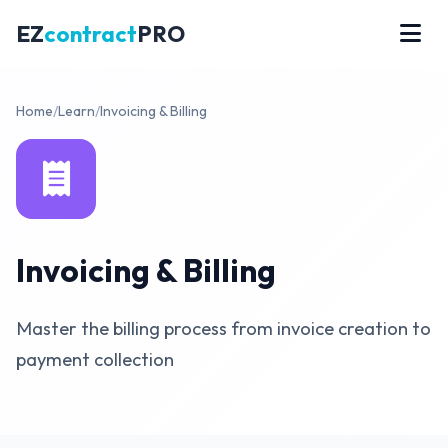
EZ
contract
PRO
Home
/
Learn
/
Invoicing & Billing
Invoicing & Billing
Master the billing process from invoice creation to
payment collection