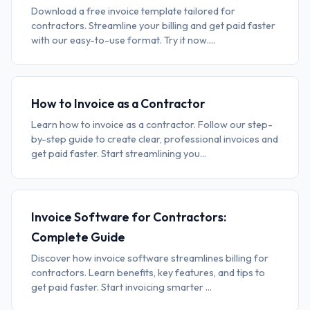
Download a free invoice template tailored for
contractors. Streamline your billing and get paid faster
with our easy-to-use format. Try it now....
How to Invoice as a Contractor
Learn how to invoice as a contractor. Follow our step-
by-step guide to create clear, professional invoices and
get paid faster. Start streamlining you...
Invoice Software for Contractors:
Complete Guide
Discover how invoice software streamlines billing for
contractors. Learn benefits, key features, and tips to
get paid faster. Start invoicing smarter ...