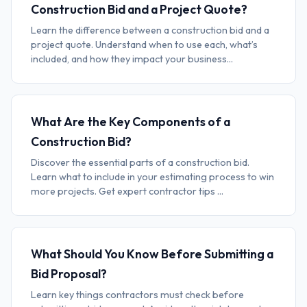
Construction Bid and a Project Quote?
Learn the difference between a construction bid and a
project quote. Understand when to use each, what’s
included, and how they impact your business...
What Are the Key Components of a
Construction Bid?
Discover the essential parts of a construction bid.
Learn what to include in your estimating process to win
more projects. Get expert contractor tips ...
What Should You Know Before Submitting a
Bid Proposal?
Learn key things contractors must check before