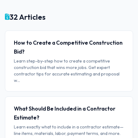
32 Articles
How to Create a Competitive Construction
Bid?
Learn step-by-step how to create a competitive
construction bid that wins more jobs. Get expert
contractor tips for accurate estimating and proposal
w...
What Should Be Included in a Contractor
Estimate?
Learn exactly what to include in a contractor estimate—
line items, materials, labor, payment terms, and more.