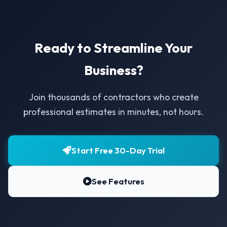
Ready to Streamline Your
Business?
Join thousands of contractors who create
professional estimates in minutes, not hours.
Start Free 30-Day Trial
See Features