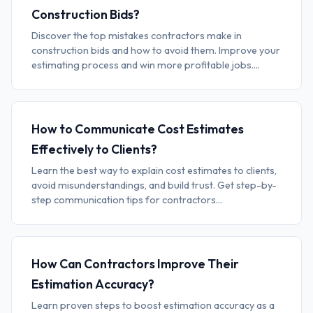
Construction Bids?
Discover the top mistakes contractors make in
construction bids and how to avoid them. Improve your
estimating process and win more profitable jobs....
How to Communicate Cost Estimates
Effectively to Clients?
Learn the best way to explain cost estimates to clients,
avoid misunderstandings, and build trust. Get step-by-
step communication tips for contractors...
How Can Contractors Improve Their
Estimation Accuracy?
Learn proven steps to boost estimation accuracy as a