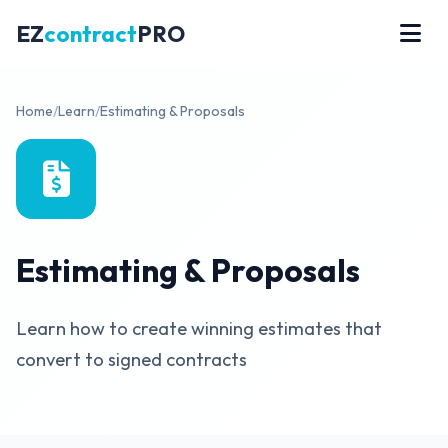
EZ
contract
PRO
Home
/
Learn
/
Estimating & Proposals
Estimating & Proposals
Learn how to create winning estimates that
convert to signed contracts