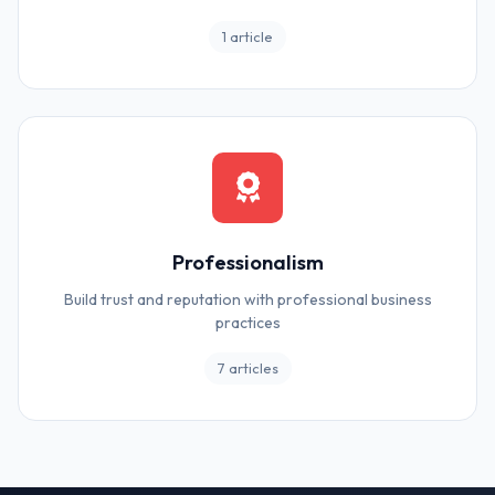
1 article
Professionalism
Build trust and reputation with professional business
practices
7 articles