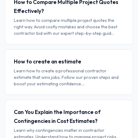
How to Compare Multiple Project Quotes
Effectively?
Learn how to compare multiple project quotes the
right way. Avoid costly mistakes and choose the best
contractor bid with our expert step-by-step guid...
How to create an estimate
Learn how to create a professional contractor
estimate that wins jobs. Follow our proven steps and
boost your estimating confidence....
Can You Explain the Importance of
Contingencies in Cost Estimates?
Learn why contingencies matter in contractor
estimates. Understand how to manage project risks,