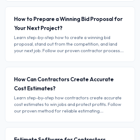
How to Prepare a Winning Bid Proposal for
Your Next Project?
Learn step-by-step how to create a winning bid
proposal, stand out from the competition, and land
your next job. Follow our proven contractor process....
How Can Contractors Create Accurate
Cost Estimates?
Learn step-by-step how contractors create accurate
cost estimates to win jobs and protect profits. Follow
our proven method for reliable estimating....
Estimate Software for Contractors