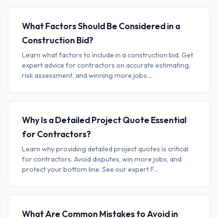
What Factors Should Be Considered in a
Construction Bid?
Learn what factors to include in a construction bid. Get
expert advice for contractors on accurate estimating,
risk assessment, and winning more jobs....
Why Is a Detailed Project Quote Essential
for Contractors?
Learn why providing detailed project quotes is critical
for contractors. Avoid disputes, win more jobs, and
protect your bottom line. See our expert F...
What Are Common Mistakes to Avoid in