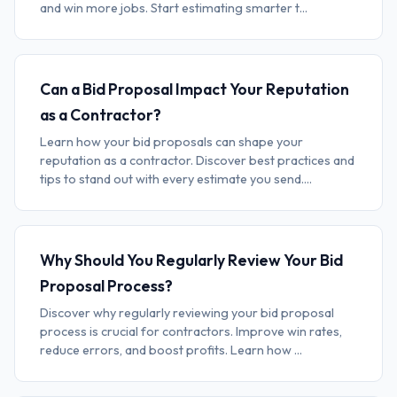
and win more jobs. Start estimating smarter t...
Can a Bid Proposal Impact Your Reputation
as a Contractor?
Learn how your bid proposals can shape your
reputation as a contractor. Discover best practices and
tips to stand out with every estimate you send....
Why Should You Regularly Review Your Bid
Proposal Process?
Discover why regularly reviewing your bid proposal
process is crucial for contractors. Improve win rates,
reduce errors, and boost profits. Learn how ...