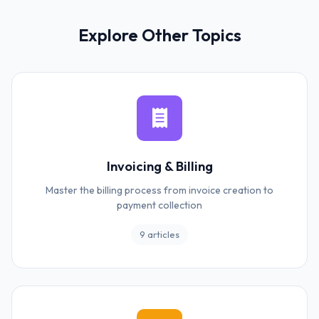
Explore Other Topics
Invoicing & Billing
Master the billing process from invoice creation to
payment collection
9 articles