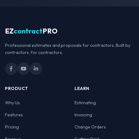
EZ
contract
PRO
Professional estimates and proposals for contractors. Built by
contractors, for contractors.
PRODUCT
LEARN
Why Us
Estimating
Features
Invoicing
Pricing
Change Orders