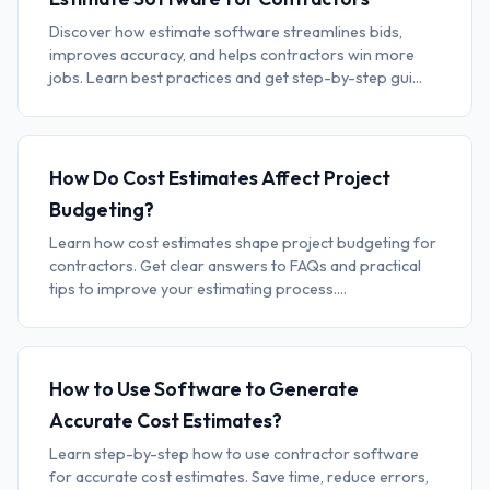
Discover how estimate software streamlines bids,
improves accuracy, and helps contractors win more
jobs. Learn best practices and get step-by-step gui...
How Do Cost Estimates Affect Project
Budgeting?
Learn how cost estimates shape project budgeting for
contractors. Get clear answers to FAQs and practical
tips to improve your estimating process....
How to Use Software to Generate
Accurate Cost Estimates?
Learn step-by-step how to use contractor software
for accurate cost estimates. Save time, reduce errors,