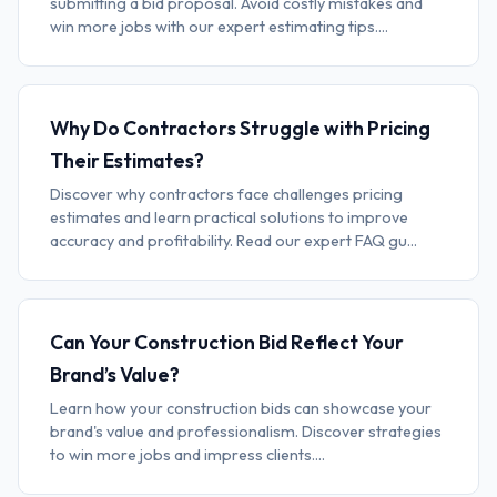
submitting a bid proposal. Avoid costly mistakes and
win more jobs with our expert estimating tips....
Why Do Contractors Struggle with Pricing
Their Estimates?
Discover why contractors face challenges pricing
estimates and learn practical solutions to improve
accuracy and profitability. Read our expert FAQ gu...
Can Your Construction Bid Reflect Your
Brand’s Value?
Learn how your construction bids can showcase your
brand's value and professionalism. Discover strategies
to win more jobs and impress clients....