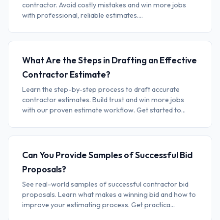
contractor. Avoid costly mistakes and win more jobs
with professional, reliable estimates....
What Are the Steps in Drafting an Effective
Contractor Estimate?
Learn the step-by-step process to draft accurate
contractor estimates. Build trust and win more jobs
with our proven estimate workflow. Get started to...
Can You Provide Samples of Successful Bid
Proposals?
See real-world samples of successful contractor bid
proposals. Learn what makes a winning bid and how to
improve your estimating process. Get practica...