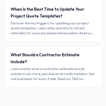
When Is the Best Time to Update Your
Project Quote Templates?
Discover the key triggers for updating your project
quote templates. Learn when and why to refresh
estimates for accuracy and professionalism. Read ou...
What Should a Contractor Estimate
Include?
Learn exactly what a contractor estimate should
include to win more jobs and avoid costly mistakes. See
real examples for every trade. Read our FAQ no...