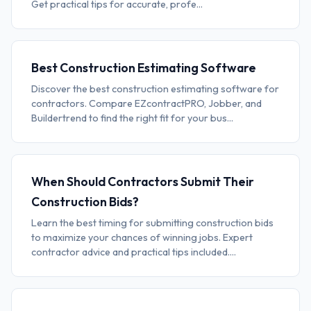
Get practical tips for accurate, profe...
Best Construction Estimating Software
Discover the best construction estimating software for
contractors. Compare EZcontractPRO, Jobber, and
Buildertrend to find the right fit for your bus...
When Should Contractors Submit Their
Construction Bids?
Learn the best timing for submitting construction bids
to maximize your chances of winning jobs. Expert
contractor advice and practical tips included....