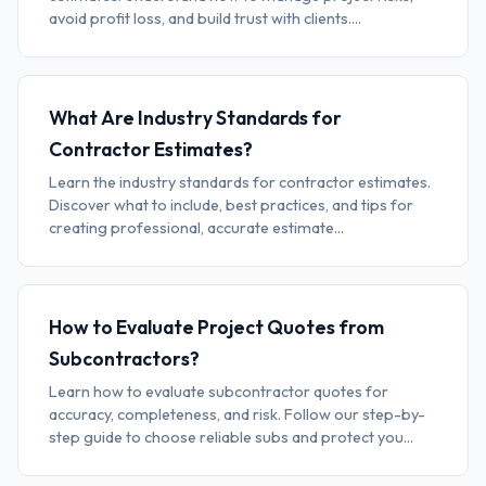
avoid profit loss, and build trust with clients....
What Are Industry Standards for
Contractor Estimates?
Learn the industry standards for contractor estimates.
Discover what to include, best practices, and tips for
creating professional, accurate estimate...
How to Evaluate Project Quotes from
Subcontractors?
Learn how to evaluate subcontractor quotes for
accuracy, completeness, and risk. Follow our step-by-
step guide to choose reliable subs and protect you...