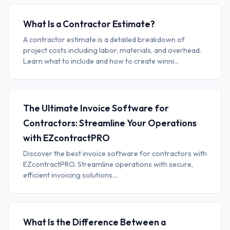
What Is a Contractor Estimate?
A contractor estimate is a detailed breakdown of
project costs including labor, materials, and overhead.
Learn what to include and how to create winni...
The Ultimate Invoice Software for
Contractors: Streamline Your Operations
with EZcontractPRO
Discover the best invoice software for contractors with
EZcontractPRO. Streamline operations with secure,
efficient invoicing solutions....
What Is the Difference Between a