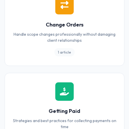
Change Orders
Handle scope changes professionally without damaging
client relationships
1 article
Getting Paid
Strategies and best practices for collecting payments on
time