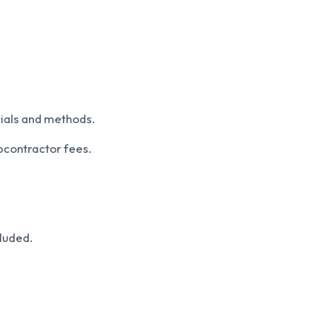
rials and methods.
bcontractor fees.
cluded.