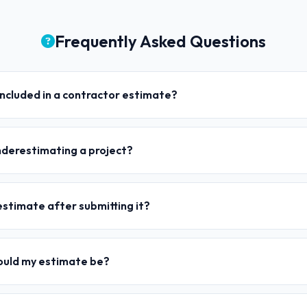
Frequently Asked Questions
ncluded in a contractor estimate?
nderestimating a project?
estimate after submitting it?
ould my estimate be?