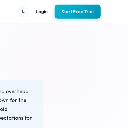
Login
Start Free Trial
 and overhead
down for the
void
ectations for