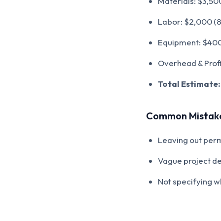
Materials: $3,500
Labor: $2,000 (8
Equipment: $400 (
Overhead & Profit
Total Estimate:
Common Mistake
Leaving out perm
Vague project de
Not specifying wh