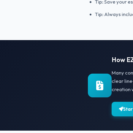
Tip: Save your es
Tip: Always inclu
How EZ
Many con
clear lin
creation 
Star