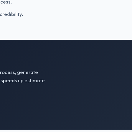
ocess.
redibility.
process, generate
m speeds up estimate