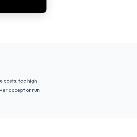
e costs, too high
ever accept or run