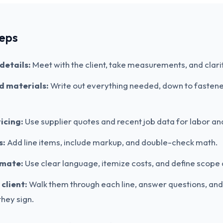
teps
details:
Meet with the client, take measurements, and clari
nd materials:
Write out everything needed, down to fasten
icing:
Use supplier quotes and recent job data for labor an
s:
Add line items, include markup, and double-check math.
imate:
Use clear language, itemize costs, and define scope 
client:
Walk them through each line, answer questions, an
hey sign.