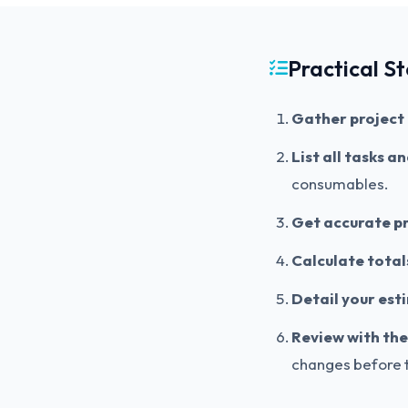
Practical S
Gather project 
List all tasks a
consumables.
Get accurate pr
Calculate total
Detail your est
Review with the 
changes before t