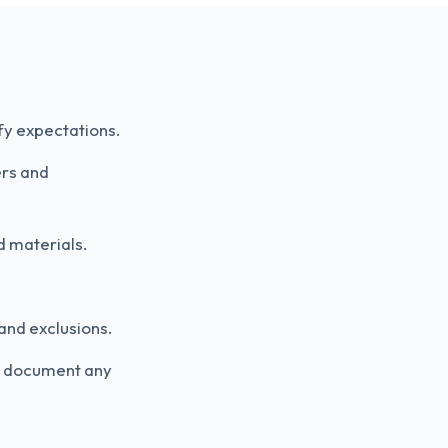
fy expectations.
ers and
d materials.
and exclusions.
d document any