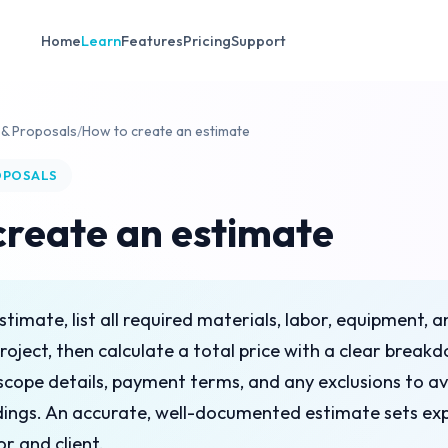
Home
Learn
Features
Pricing
Support
 & Proposals
/
How to create an estimate
OPOSALS
create an estimate
stimate, list all required materials, labor, equipment,
project, then calculate a total price with a clear break
e scope details, payment terms, and any exclusions to a
ings. An accurate, well-documented estimate sets exp
r and client.