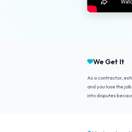
We Get It
As a contractor, est
and you lose the jo
into disputes becaus