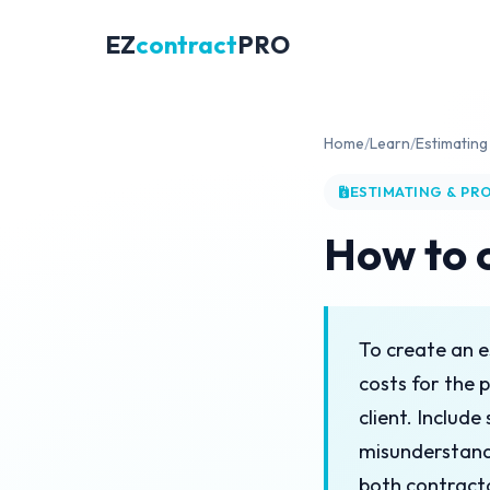
EZ
contract
PRO
Home
/
Learn
/
Estimating
ESTIMATING & PR
How to 
To create an e
costs for the 
client. Includ
misunderstand
both contracto