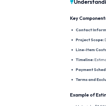
Understandi
Key Components
Contact Inform
Project Scope:
D
Line-Item Costs
Timeline:
Estima
Payment Sched
Terms and Exclu
Example of Est