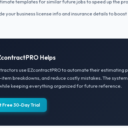
timate templates for similar future jobs to speed up the pr
de your business license info and insurance details to boost c
contractPRO Helps
tractors use EZcontractPRO to automate their estimating 
e-item breakdowns, and reduce costly mistakes. The syste
while keeping everything organized for future reference.
t Free 30-Day Trial