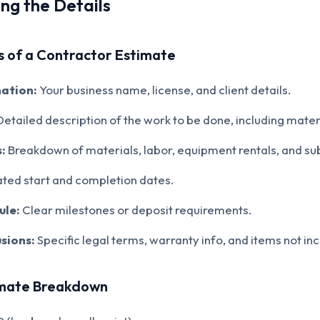
ng the Details
 of a Contractor Estimate
ation:
Your business name, license, and client details.
etailed description of the work to be done, including mate
:
Breakdown of materials, labor, equipment rentals, and su
ted start and completion dates.
ule:
Clear milestones or deposit requirements.
sions:
Specific legal terms, warranty info, and items not in
imate Breakdown