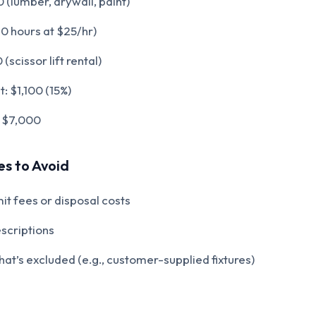
 (lumber, drywall, paint)
0 hours at $25/hr)
scissor lift rental)
: $1,100 (15%)
$7,000
s to Avoid
it fees or disposal costs
scriptions
at’s excluded (e.g., customer-supplied fixtures)