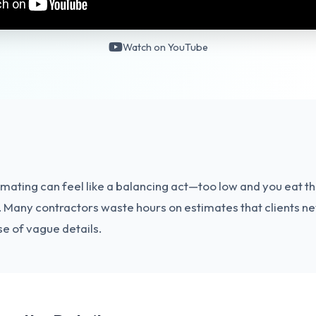
Watch on YouTube
imating can feel like a balancing act—too low and you eat th
b. Many contractors waste hours on estimates that clients n
e of vague details.