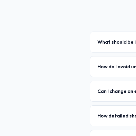
What should be i
How do I avoid u
Can I change an 
How detailed sh