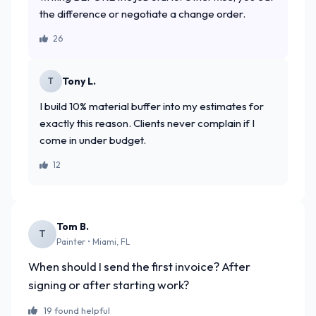
the difference or negotiate a change order.
26
Tony L.
T
I build 10% material buffer into my estimates for
exactly this reason. Clients never complain if I
come in under budget.
12
Tom B.
T
Painter • Miami, FL
When should I send the first invoice? After
signing or after starting work?
19 found helpful