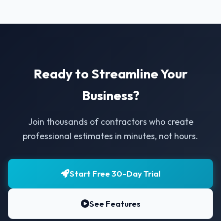
Ready to Streamline Your
Business?
Join thousands of contractors who create
professional estimates in minutes, not hours.
Start Free 30-Day Trial
See Features