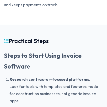
and keeps payments on track.
Practical Steps
Steps to Start Using Invoice
Software
Research contractor-focused platforms.
Look for tools with templates and features made
for construction businesses, not generic invoice
apps.