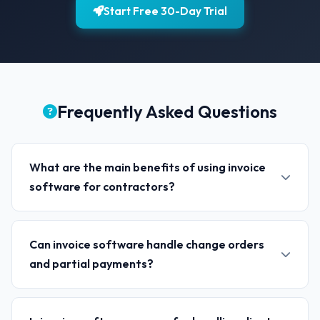
Start Free 30-Day Trial
Frequently Asked Questions
What are the main benefits of using invoice
software for contractors?
Can invoice software handle change orders
and partial payments?