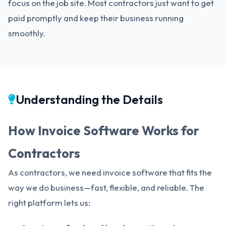
focus on the job site. Most contractors just want to get
paid promptly and keep their business running
smoothly.
Understanding the Details
How Invoice Software Works for
Contractors
As contractors, we need invoice software that fits the
way we do business—fast, flexible, and reliable. The
right platform lets us: