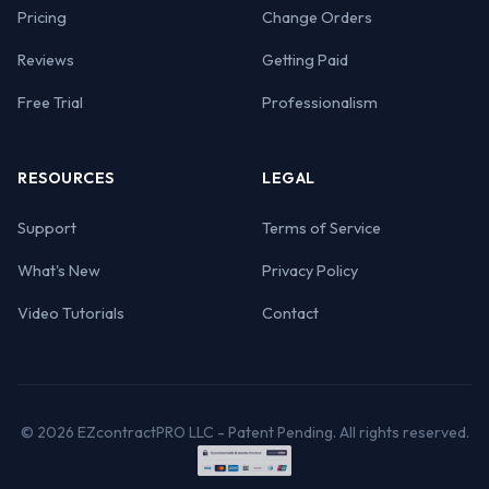
Pricing
Change Orders
Reviews
Getting Paid
Free Trial
Professionalism
RESOURCES
LEGAL
Support
Terms of Service
What's New
Privacy Policy
Video Tutorials
Contact
© 2026 EZcontractPRO LLC - Patent Pending. All rights reserved.