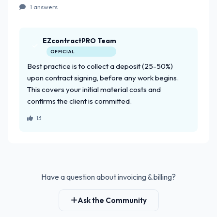
1 answers
EZcontractPRO Team
OFFICIAL
Best practice is to collect a deposit (25-50%)
upon contract signing, before any work begins.
This covers your initial material costs and
confirms the client is committed.
13
Have a question about invoicing & billing?
Ask the Community