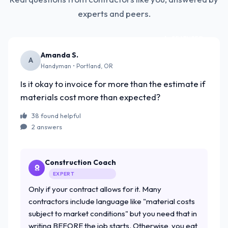
experts and peers.
FEATURED
Amanda S.
A
Handyman • Portland, OR
Is it okay to invoice for more than the estimate if
materials cost more than expected?
38 found helpful
2 answers
Construction Coach
EXPERT
Only if your contract allows for it. Many
contractors include language like "material costs
subject to market conditions" but you need that in
writing BEFORE the job starts. Otherwise, you eat