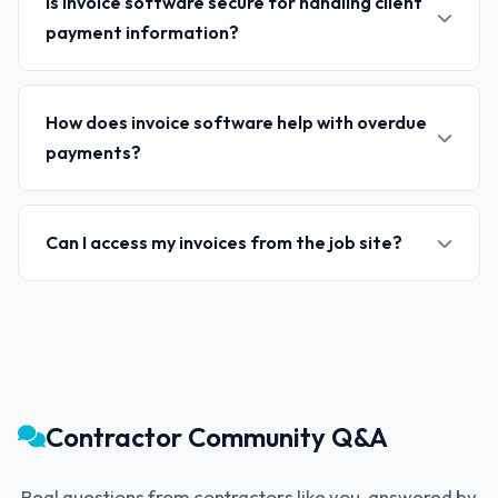
Is invoice software secure for handling client
payment information?
How does invoice software help with overdue
payments?
Can I access my invoices from the job site?
Contractor Community Q&A
Real questions from contractors like you, answered by