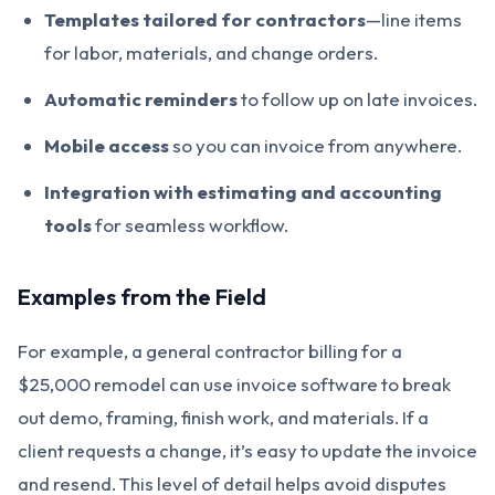
Templates tailored for contractors
—line items
for labor, materials, and change orders.
Automatic reminders
to follow up on late invoices.
Mobile access
so you can invoice from anywhere.
Integration with estimating and accounting
tools
for seamless workflow.
Examples from the Field
For example, a general contractor billing for a
$25,000 remodel can use invoice software to break
out demo, framing, finish work, and materials. If a
client requests a change, it’s easy to update the invoice
and resend. This level of detail helps avoid disputes