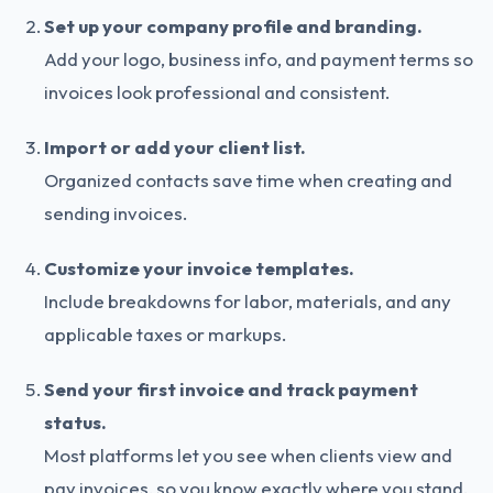
Set up your company profile and branding.
Add your logo, business info, and payment terms so
invoices look professional and consistent.
Import or add your client list.
Organized contacts save time when creating and
sending invoices.
Customize your invoice templates.
Include breakdowns for labor, materials, and any
applicable taxes or markups.
Send your first invoice and track payment
status.
Most platforms let you see when clients view and
pay invoices, so you know exactly where you stand.