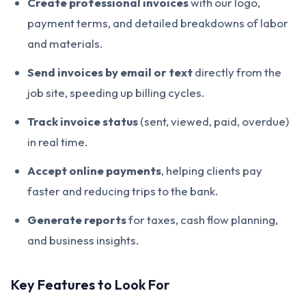
Create professional invoices
with our logo,
payment terms, and detailed breakdowns of labor
and materials.
Send invoices by email or text
directly from the
job site, speeding up billing cycles.
Track invoice status
(sent, viewed, paid, overdue)
in real time.
Accept online payments
, helping clients pay
faster and reducing trips to the bank.
Generate reports
for taxes, cash flow planning,
and business insights.
Key Features to Look For