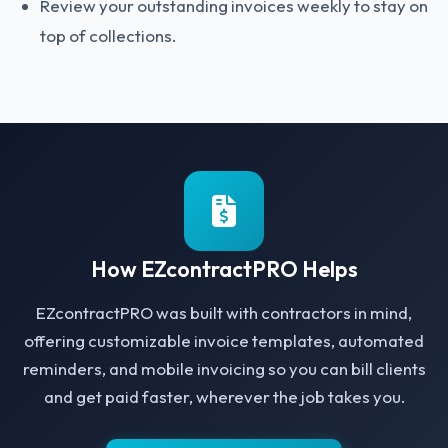
Review your outstanding invoices weekly to stay on
top of collections.
How EZcontractPRO Helps
EZcontractPRO was built with contractors in mind,
offering customizable invoice templates, automated
reminders, and mobile invoicing so you can bill clients
and get paid faster, wherever the job takes you.