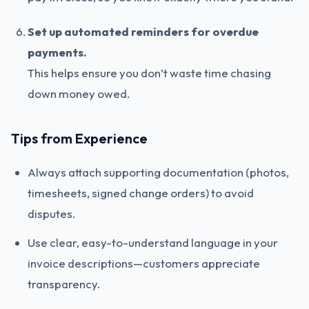
Set up automated reminders for overdue
payments.
This helps ensure you don’t waste time chasing
down money owed.
Tips from Experience
Always attach supporting documentation (photos,
timesheets, signed change orders) to avoid
disputes.
Use clear, easy-to-understand language in your
invoice descriptions—customers appreciate
transparency.