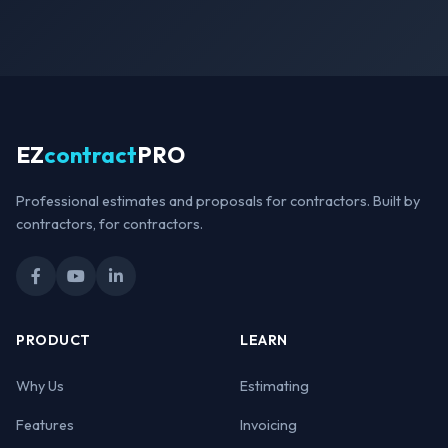
EZ
contract
PRO
Professional estimates and proposals for contractors. Built by
contractors, for contractors.
PRODUCT
LEARN
Why Us
Estimating
Features
Invoicing