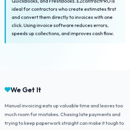
QuickBooks, and FreshBooks. EZcontractPRO is
ideal for contractors who create estimates first
and convert them directly to invoices with one
click. Using invoice software reduces errors,
speeds up collections, and improves cash flow.
We Get It
Manual invoicing eats up valuable time and leaves too
much room for mistakes. Chasing late payments and
trying to keep paperwork straight can make it tough to