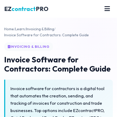
EZ
contract
PRO
Home
/
Learn
/
Invoicing & Billing
/
Invoice Software for Contractors: Complete Guide
INVOICING & BILLING
Invoice Software for
Contractors: Complete Guide
Invoice software for contractors is a digital tool
that automates the creation, sending, and
tracking of invoices for construction and trade
businesses. Top options include EZcontractPRO,