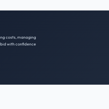
zing costs, managing
bid with confidence