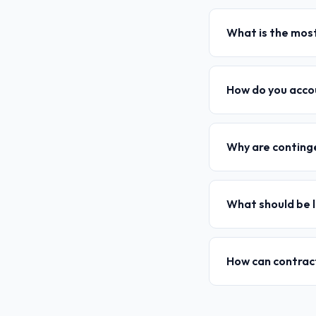
What is the most
How do you accou
Why are continge
What should be l
How can contract