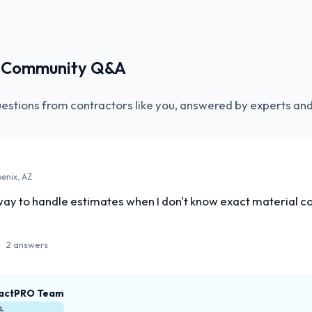
r Community Q&A
uestions from contractors like you, answered by experts and
oenix, AZ
ay to handle estimates when I don't know exact material cos
2 answers
actPRO Team
AL