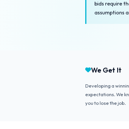
bids require t
assumptions a
We Get It
Developing a winning
expectations. We kno
you to lose the job.