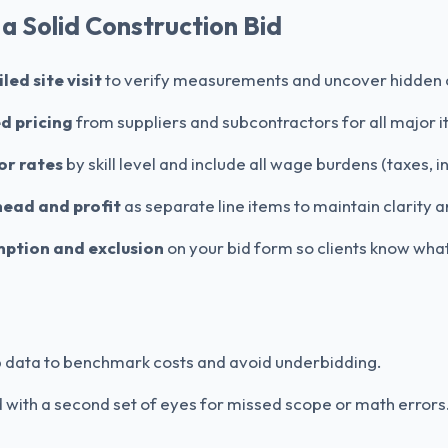
 a Solid Construction Bid
ed site visit
to verify measurements and uncover hidden 
d pricing
from suppliers and subcontractors for all major i
or rates
by skill level and include all wage burdens (taxes, i
head and profit
as separate line items to maintain clarity 
mption and exclusion
on your bid form so clients know wha
ob data to benchmark costs and avoid underbidding.
 with a second set of eyes for missed scope or math errors