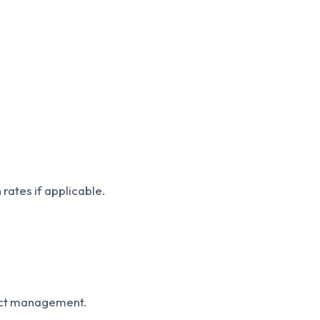
rates if applicable.
ject management.