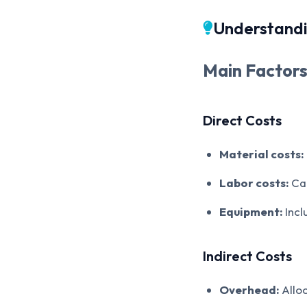
Understandi
Main Factors
Direct Costs
Material costs:
Labor costs:
Cal
Equipment:
Incl
Indirect Costs
Overhead:
Alloc