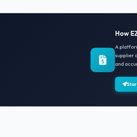
How EZ
A platfor
supplier 
and accu
Star