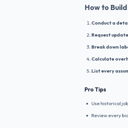
How to Build
Conduct a detail
Request update
Break down lab
Calculate over
List every assu
Pro Tips
Use historical j
Review every bid