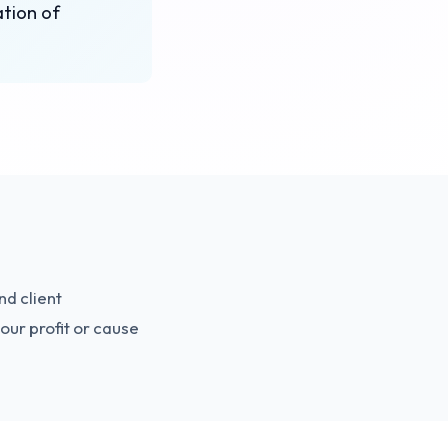
ation of
nd client
our profit or cause