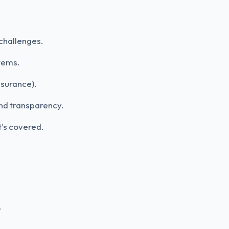
challenges.
tems.
nsurance).
and transparency.
t's covered.
.