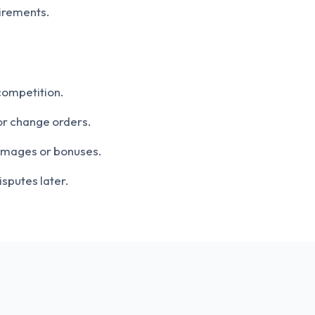
irements.
competition.
or change orders.
damages or bonuses.
isputes later.