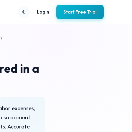
Login
Start Free Trial
d?
ed in a
labor expenses,
also account
nts. Accurate