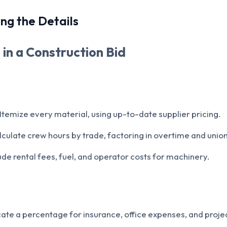
ng the Details
 in a Construction Bid
Itemize every material, using up-to-date supplier pricing.
culate crew hours by trade, factoring in overtime and union 
ude rental fees, fuel, and operator costs for machinery.
ate a percentage for insurance, office expenses, and pro