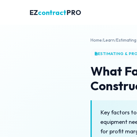
EZ
contract
PRO
Home
/
Learn
/
Estimating
ESTIMATING & PR
What Fa
Constru
Key factors to
equipment nee
for profit mar