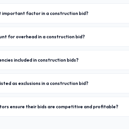
 important factor in a construction bid?
nt for overhead in a construction bid?
ncies included in construction bids?
isted as exclusions in a construction bid?
ors ensure their bids are competitive and profitable?