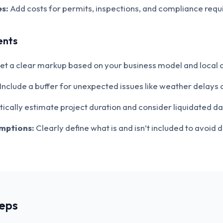
s:
Add costs for permits, inspections, and compliance requ
ents
et a clear markup based on your business model and local 
Include a buffer for unexpected issues like weather delays 
tically estimate project duration and consider liquidated 
umptions:
Clearly define what is and isn’t included to avoid d
teps