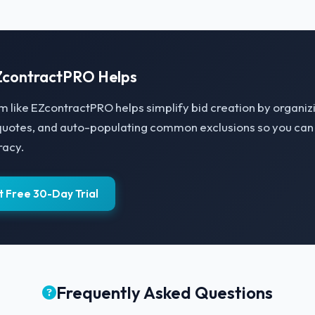
contractPRO Helps
m like EZcontractPRO helps simplify bid creation by organi
quotes, and auto-populating common exclusions so you can 
racy.
t Free 30-Day Trial
Frequently Asked Questions