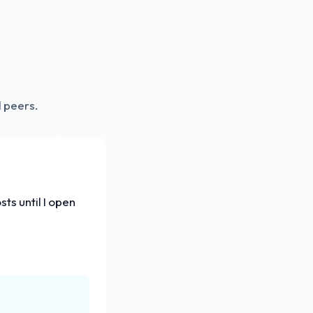
 peers.
FEATURED
ts until I open