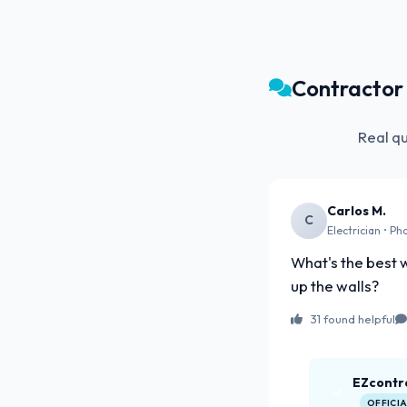
Contracto
Real q
Carlos M.
C
Electrician • Ph
What's the best w
up the walls?
31 found helpful
EZcontr
OFFICI