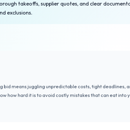
horough takeoffs, supplier quotes, and clear document
nd exclusions.
 bid means juggling unpredictable costs, tight deadlines, a
w how hard it is to avoid costly mistakes that can eat into y