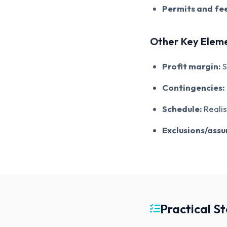
Permits and fee
Other Key Elem
Profit margin:
S
Contingencies:
Schedule:
Realis
Exclusions/ass
Practical S