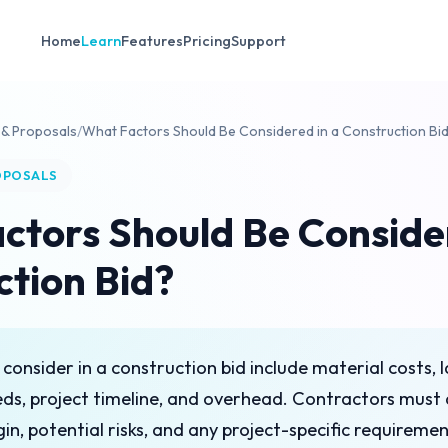
Home
Learn
Features
Pricing
Support
 & Proposals
/
What Factors Should Be Considered in a Construction Bi
OPOSALS
ctors Should Be Consider
ction Bid?
 consider in a construction bid include material costs, 
ds, project timeline, and overhead. Contractors must 
gin, potential risks, and any project-specific requireme