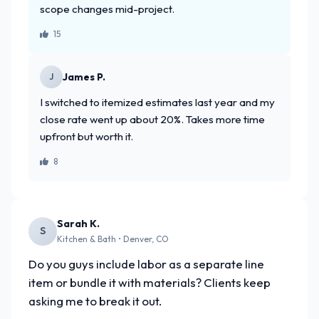
scope changes mid-project.
15
James P.
J
I switched to itemized estimates last year and my
close rate went up about 20%. Takes more time
upfront but worth it.
8
Sarah K.
S
Kitchen & Bath • Denver, CO
Do you guys include labor as a separate line
item or bundle it with materials? Clients keep
asking me to break it out.