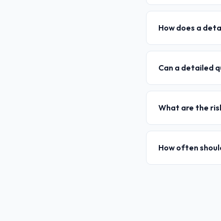
How does a detai
Can a detailed q
What are the ris
How often should