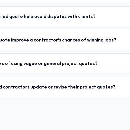
led quote help avoid disputes with clients?
uote improve a contractor’s chances of winning jobs?
ks of using vague or general project quotes?
 contractors update or revise their project quotes?