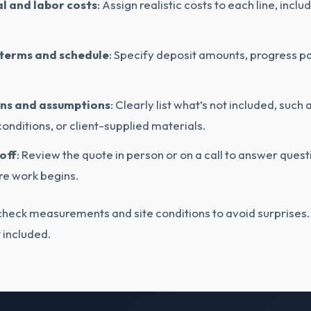
l and labor costs
: Assign realistic costs to each line, incl
terms and schedule
: Specify deposit amounts, progress p
ons and assumptions
: Clearly list what’s not included, such 
onditions, or client-supplied materials.
off
: Review the quote in person or on a call to answer ques
e work begins.
ck measurements and site conditions to avoid surprises. A g
ot included.