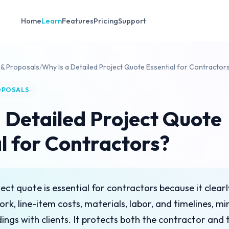
Home
Learn
Features
Pricing
Support
 & Proposals
/
Why Is a Detailed Project Quote Essential for Contractor
OPOSALS
 Detailed Project Quote
l for Contractors?
ect quote is essential for contractors because it clearl
ork, line-item costs, materials, labor, and timelines, mi
ngs with clients. It protects both the contractor and