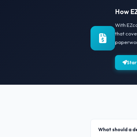
How EZ
With EZco
that cove
paperwork
Star
What should a de