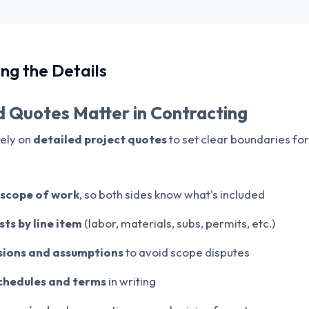
ng the Details
 Quotes Matter in Contracting
rely on
detailed project quotes
to set clear boundaries for
l scope of work
, so both sides know what's included
ts by line item
(labor, materials, subs, permits, etc.)
usions and assumptions
to avoid scope disputes
chedules and terms
in writing