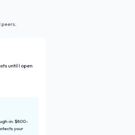
 peers.
FEATURED
ts until I open
ough-in: $800-
rotects your