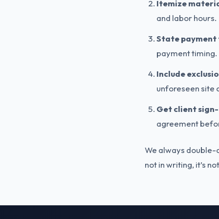
Itemize materia
and labor hours.
State payment 
payment timing.
Include exclusi
unforeseen site c
Get client sign-
agreement befor
We always double-che
not in writing, it’s n