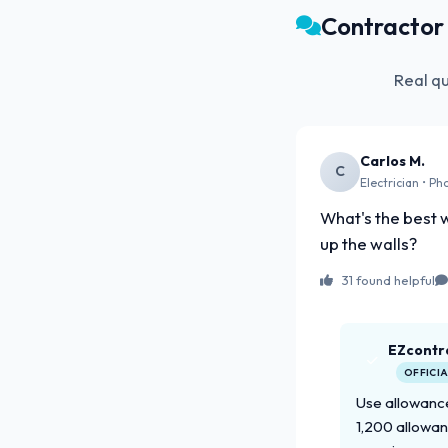
Contracto
Real q
Carlos M.
C
Electrician • Ph
What's the best w
up the walls?
31 found helpful
EZcontr
OFFICI
Use allowance
1,200 allowan