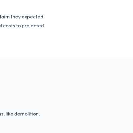
t claim they expected
l costs to projected
s, like demolition,