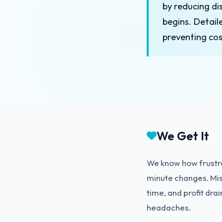
by reducing d
begins. Detail
preventing cos
We Get It
We know how frustra
minute changes. Mis
time, and profit dra
headaches.