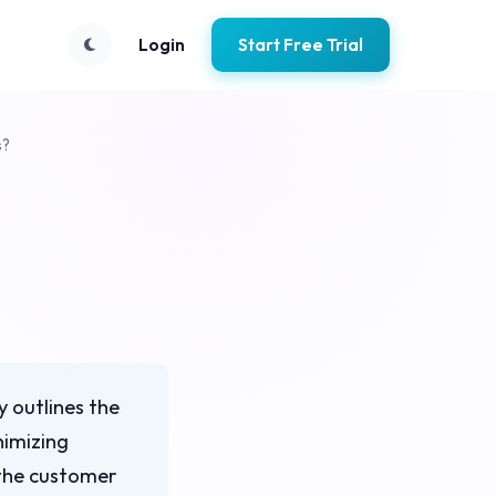
Login
Start Free Trial
s?
y outlines the
nimizing
 the customer