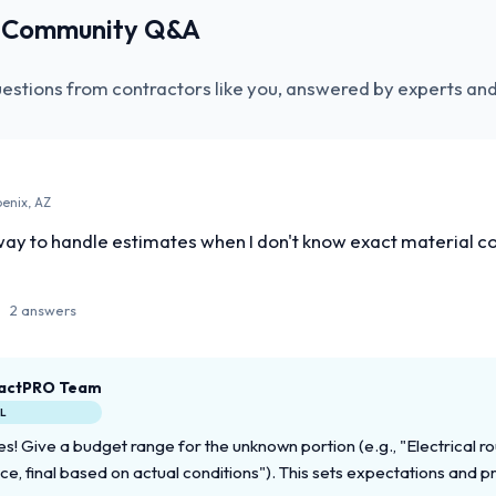
r Community Q&A
uestions from contractors like you, answered by experts and
oenix, AZ
ay to handle estimates when I don't know exact material cos
2 answers
actPRO Team
AL
s! Give a budget range for the unknown portion (e.g., "Electrical r
ce, final based on actual conditions"). This sets expectations and p