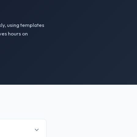
ly, using templates
aves hours on