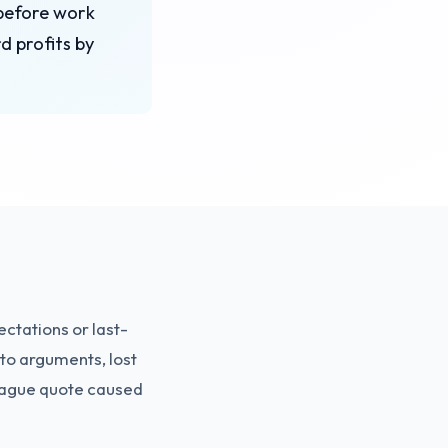
 before work
d profits by
ctations or last-
to arguments, lost
a vague quote caused