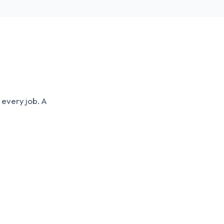
 every job. A