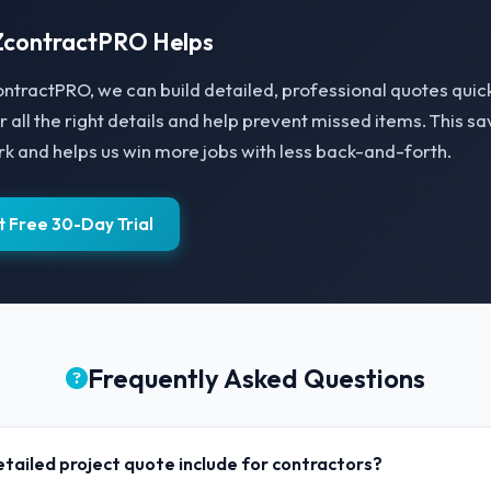
contractPRO Helps
ntractPRO, we can build detailed, professional quotes quick
r all the right details and help prevent missed items. This s
 and helps us win more jobs with less back-and-forth.
t Free 30-Day Trial
Frequently Asked Questions
tailed project quote include for contractors?