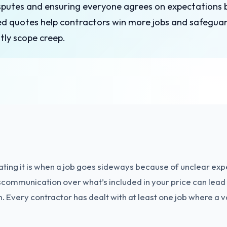
isputes and ensuring everyone agrees on expectations
ed quotes help contractors win more jobs and safeguar
tly scope creep.
ting it is when a job goes sideways because of unclear expe
communication over what’s included in your price can lead 
in. Every contractor has dealt with at least one job where 