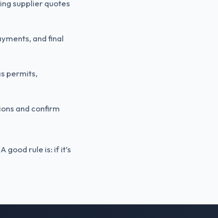
uding supplier quotes
ayments, and final
as permits,
tions and confirm
ood rule is: if it’s