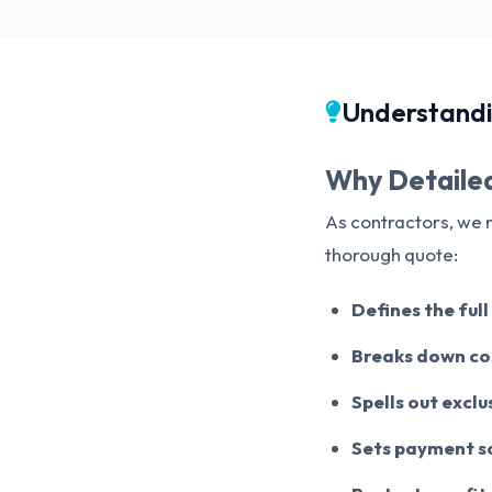
Understandi
Why Detailed
As contractors, we 
thorough quote:
Defines the ful
Breaks down cos
Spells out excl
Sets payment s