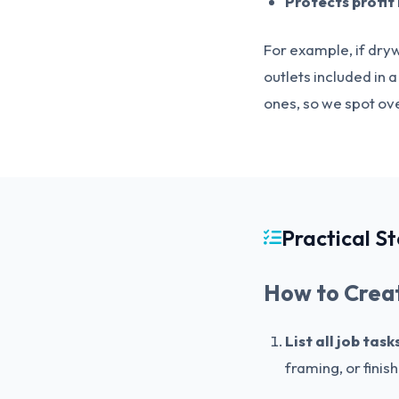
Protects profit
For example, if dryw
outlets included in 
ones, so we spot ove
Practical S
How to Creat
List all job tas
framing, or finis