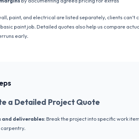
 margins
by documenting agreed pricing for extras
all, paint, and electrical are listed separately, clients can’
a basic paint job. Detailed quotes also help us compare actua
rruns early.
teps
e a Detailed Project Quote
ks and deliverables
: Break the project into specific work item
h carpentry.