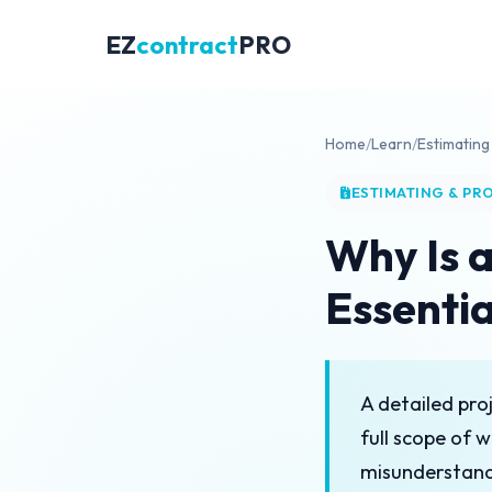
EZ
contract
PRO
Home
/
Learn
/
Estimating
ESTIMATING & PR
Why Is a
Essentia
A detailed proj
full scope of w
misunderstandi