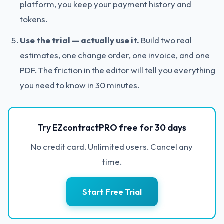
platform, you keep your payment history and
tokens.
Use the trial — actually use it.
Build two real
estimates, one change order, one invoice, and one
PDF. The friction in the editor will tell you everything
you need to know in 30 minutes.
Try EZcontractPRO free for 30 days
No credit card. Unlimited users. Cancel any
time.
Start Free Trial