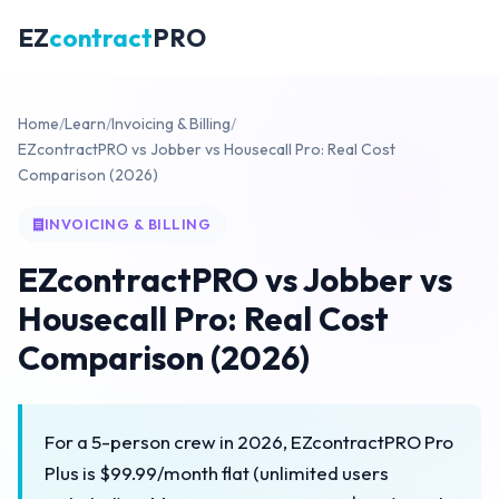
EZ
contract
PRO
Home
/
Learn
/
Invoicing & Billing
/
EZcontractPRO vs Jobber vs Housecall Pro: Real Cost
Comparison (2026)
INVOICING & BILLING
EZcontractPRO vs Jobber vs
Housecall Pro: Real Cost
Comparison (2026)
For a 5-person crew in 2026, EZcontractPRO Pro
Plus is $99.99/month flat (unlimited users