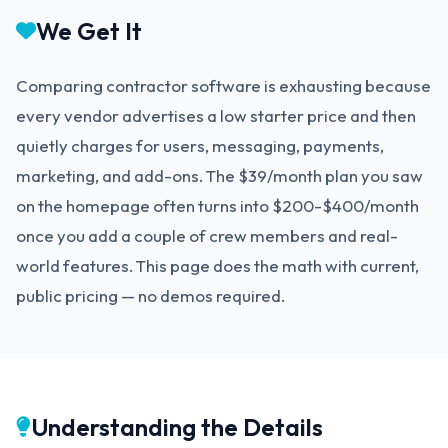
We Get It
Comparing contractor software is exhausting because
every vendor advertises a low starter price and then
quietly charges for users, messaging, payments,
marketing, and add-ons. The $39/month plan you saw
on the homepage often turns into $200-$400/month
once you add a couple of crew members and real-
world features. This page does the math with current,
public pricing — no demos required.
Understanding the Details