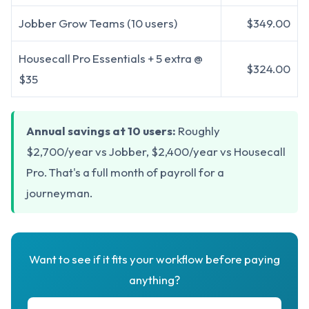
Jobber Grow Teams (10 users)
$349.00
Housecall Pro Essentials + 5 extra @
$324.00
$35
Annual savings at 10 users:
Roughly
$2,700/year vs Jobber, $2,400/year vs Housecall
Pro. That's a full month of payroll for a
journeyman.
Want to see if it fits your workflow before paying
anything?