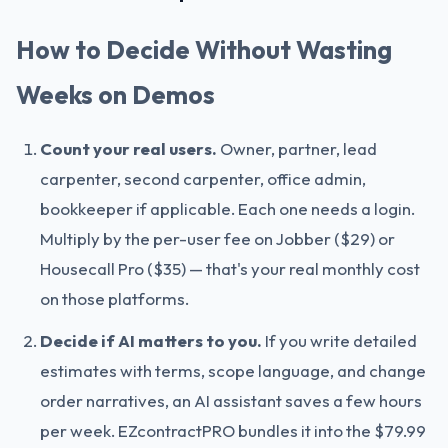
How to Decide Without Wasting
Weeks on Demos
Count your real users.
Owner, partner, lead
carpenter, second carpenter, office admin,
bookkeeper if applicable. Each one needs a login.
Multiply by the per-user fee on Jobber ($29) or
Housecall Pro ($35) — that's your real monthly cost
on those platforms.
Decide if AI matters to you.
If you write detailed
estimates with terms, scope language, and change
order narratives, an AI assistant saves a few hours
per week. EZcontractPRO bundles it into the $79.99