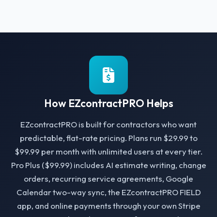
How EZcontractPRO Helps
EZcontractPRO is built for contractors who want
predictable, flat-rate pricing. Plans run $29.99 to
$99.99 per month with unlimited users at every tier.
Pro Plus ($99.99) includes AI estimate writing, change
orders, recurring service agreements, Google
Calendar two-way sync, the EZcontractPRO FIELD
app, and online payments through your own Stripe