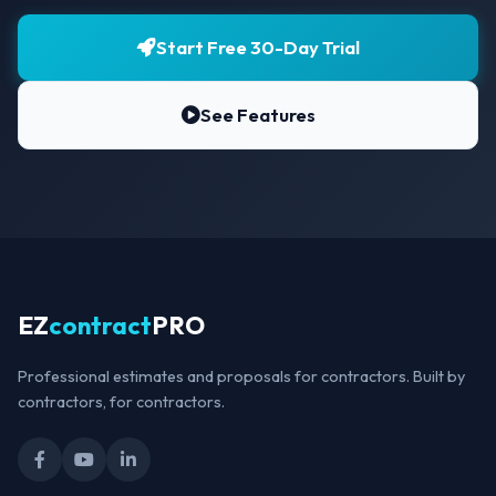
Start Free 30-Day Trial
See Features
EZ
contract
PRO
Professional estimates and proposals for contractors. Built by
contractors, for contractors.