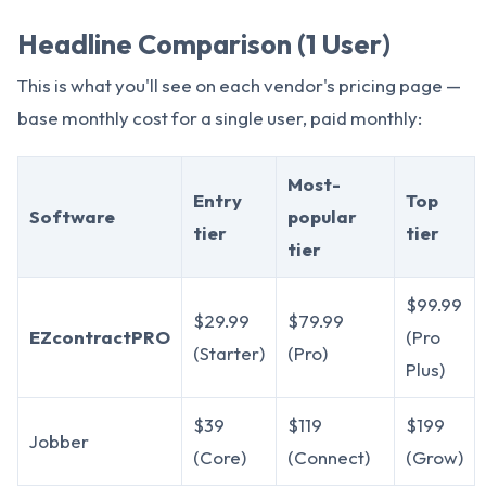
Headline Comparison (1 User)
This is what you'll see on each vendor's pricing page —
base monthly cost for a single user, paid monthly:
Most-
Entry
Top
Software
popular
tier
tier
tier
$99.99
$29.99
$79.99
EZcontractPRO
(Pro
(Starter)
(Pro)
Plus)
$39
$119
$199
Jobber
(Core)
(Connect)
(Grow)