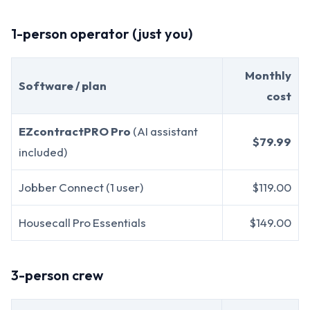
1-person operator (just you)
Monthly
Software / plan
cost
EZcontractPRO Pro
(AI assistant
$79.99
included)
Jobber Connect (1 user)
$119.00
Housecall Pro Essentials
$149.00
3-person crew