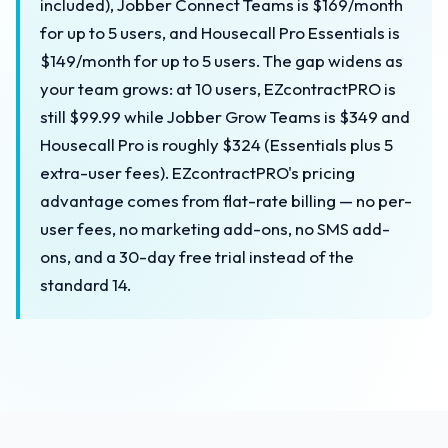
included), Jobber Connect Teams is $169/month
for up to 5 users, and Housecall Pro Essentials is
$149/month for up to 5 users. The gap widens as
your team grows: at 10 users, EZcontractPRO is
still $99.99 while Jobber Grow Teams is $349 and
Housecall Pro is roughly $324 (Essentials plus 5
extra-user fees). EZcontractPRO's pricing
advantage comes from flat-rate billing — no per-
user fees, no marketing add-ons, no SMS add-
ons, and a 30-day free trial instead of the
standard 14.