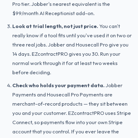
Pro tier. Jobber's nearest equivalent is the
$99/month AI Receptionist add-on.
Look at trial length, not just price.
You can't
really know if a tool fits until you've used it on two or
three real jobs. Jobber and Housecall Pro give you
14 days. EZcontractPRO gives you 30. Run your
normal work through it for at least two weeks
before deciding.
Check who holds your payment data.
Jobber
Payments and Housecall Pro Payments are
merchant-of-record products — they sit between
you and your customer. EZcontractPRO uses Stripe
Connect, so payments flow into your own Stripe
account that you control. If you ever leave the