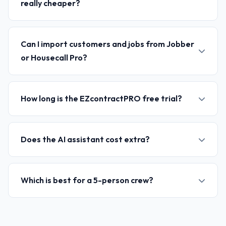
really cheaper?
Can I import customers and jobs from Jobber
or Housecall Pro?
How long is the EZcontractPRO free trial?
Does the AI assistant cost extra?
Which is best for a 5-person crew?