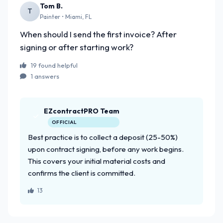
Tom B.
T
Painter • Miami, FL
When should I send the first invoice? After
signing or after starting work?
19 found helpful
1 answers
EZcontractPRO Team
OFFICIAL
Best practice is to collect a deposit (25-50%)
upon contract signing, before any work begins.
This covers your initial material costs and
confirms the client is committed.
13