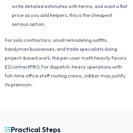
write detailed estimates with terms, and want a flat
price as you add helpers, this is the cheapest
serious option.
For solo contractors, small remodeling outfits,
handyman businesses, and trade specialists doing
project-based work, the per-user math heavily favors
EZcontractPRO. For dispatch-heavy operations with
full-time office staff routing crews, Jobber may justify
its premium.
Practical Steps