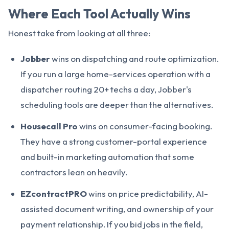
Where Each Tool Actually Wins
Honest take from looking at all three:
Jobber
wins on dispatching and route optimization.
If you run a large home-services operation with a
dispatcher routing 20+ techs a day, Jobber's
scheduling tools are deeper than the alternatives.
Housecall Pro
wins on consumer-facing booking.
They have a strong customer-portal experience
and built-in marketing automation that some
contractors lean on heavily.
EZcontractPRO
wins on price predictability, AI-
assisted document writing, and ownership of your
payment relationship. If you bid jobs in the field,