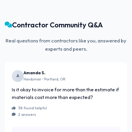
Contractor Community Q&A
Real questions from contractors like you, answered by
experts and peers.
FEATURED
Amanda S.
A
Handyman • Portland, OR
Is it okay to invoice for more than the estimate if
materials cost more than expected?
38 found helpful
2 answers