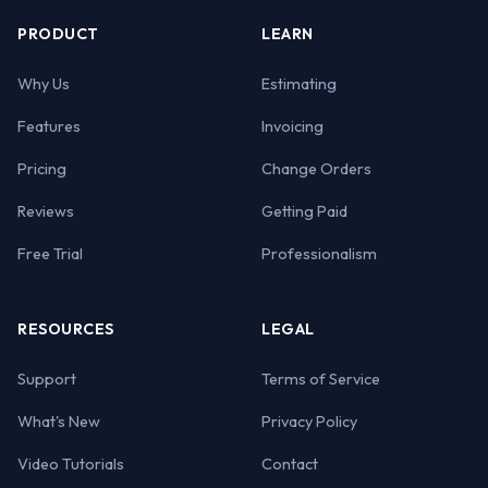
PRODUCT
LEARN
Why Us
Estimating
Features
Invoicing
Pricing
Change Orders
Reviews
Getting Paid
Free Trial
Professionalism
RESOURCES
LEGAL
Support
Terms of Service
What's New
Privacy Policy
Video Tutorials
Contact