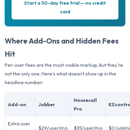
Start a 30-day free trial — no credit
card
Where Add-Ons and Hidden Fees
Hit
Per-user fees are the most visible markup, but they're
not the only one. Here's what doesn't show up in the
headline number:
Housecall
Add-on
Jobber
EZcontr
Pro
Extra user
$29/user/mo
$35/user/mo
$0 (unlim