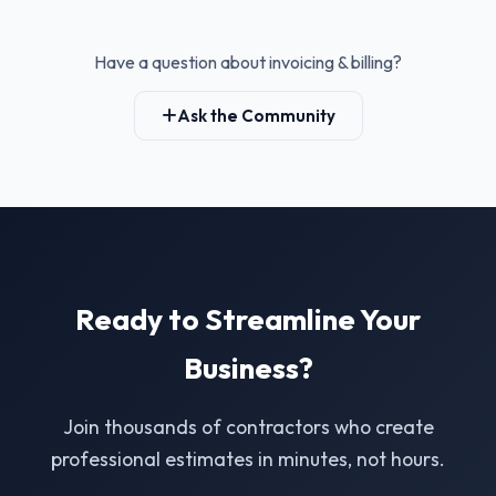
Have a question about invoicing & billing?
Ask the Community
Ready to Streamline Your
Business?
Join thousands of contractors who create
professional estimates in minutes, not hours.