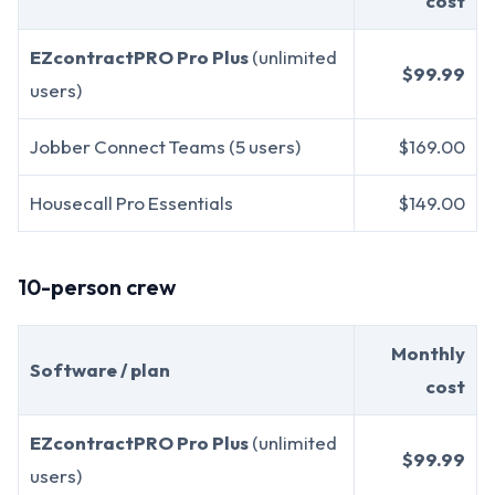
cost
EZcontractPRO Pro Plus
(unlimited
$99.99
users)
Jobber Connect Teams (5 users)
$169.00
Housecall Pro Essentials
$149.00
10-person crew
Monthly
Software / plan
cost
EZcontractPRO Pro Plus
(unlimited
$99.99
users)