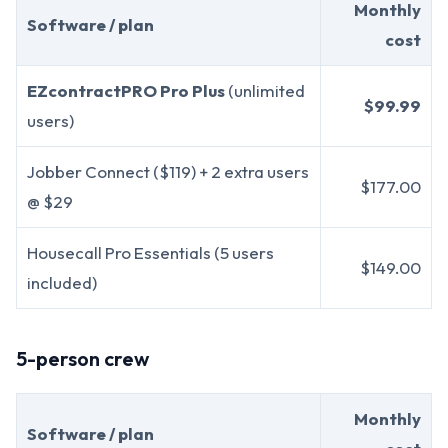
Monthly
Software / plan
cost
EZcontractPRO Pro Plus
(unlimited
$99.99
users)
Jobber Connect ($119) + 2 extra users
$177.00
@ $29
Housecall Pro Essentials (5 users
$149.00
included)
5-person crew
Monthly
Software / plan