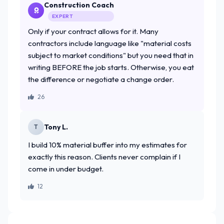
Construction Coach
EXPERT
Only if your contract allows for it. Many
contractors include language like "material costs
subject to market conditions" but you need that in
writing BEFORE the job starts. Otherwise, you eat
the difference or negotiate a change order.
26
Tony L.
T
I build 10% material buffer into my estimates for
exactly this reason. Clients never complain if I
come in under budget.
12