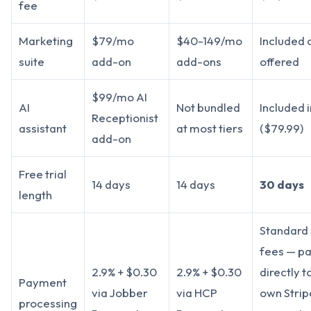
fee
Marketing
$79/mo
$40-149/mo
Included 
suite
add-on
add-ons
offered
$99/mo AI
AI
Not bundled
Included i
Receptionist
assistant
at most tiers
($79.99)
add-on
Free trial
14 days
14 days
30 days
length
Standard 
fees — pa
2.9% + $0.30
2.9% + $0.30
directly t
Payment
via Jobber
via HCP
own Strip
processing