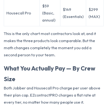
$59
$149
$299
Housecall Pro
(Basic,
(Essentials)
(MAX)
annual)
This is the only chart most contractors look at, and it
makes the three products look comparable. But the
math changes completely the moment you add a
second person to your team.
What You Actually Pay — By Crew
Size
Both Jobber and Housecall Pro charge per user above
their plan cap. EZcontractPRO charges a flat rate at
every tier, no matter how many people use it.