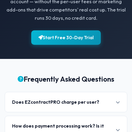
account — without the per-user fees or marketing
add-ons that drive competitors' real cost up. The trial
runs 30 days, no credit card.
Start Free 30-Day Trial
Frequently Asked Questions
Does EZcontractPRO charge per user?
How does payment processing work? Is it