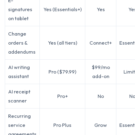
E-
signatures
Yes (Essentials+)
Yes
Ye
on tablet
Change
orders &
Yes (all tiers)
Connect+
Essent
addendums
AI writing
$99/mo
Pro ($79.99)
Limi
assistant
add-on
AI receipt
Pro+
No
N
scanner
Recurring
service
Pro Plus
Grow
Essent
agreements