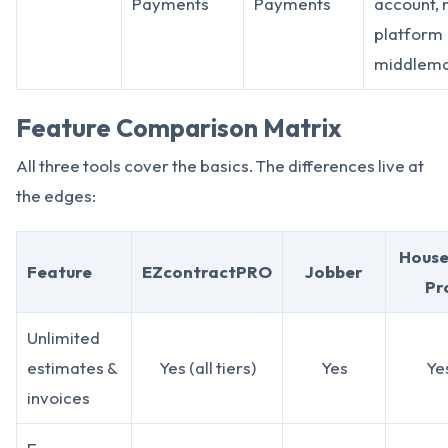
Payments
Payments
account, 
platform
middlem
Feature Comparison Matrix
All three tools cover the basics. The differences live at
the edges:
House
Feature
EZcontractPRO
Jobber
Pr
Unlimited
estimates &
Yes (all tiers)
Yes
Ye
invoices