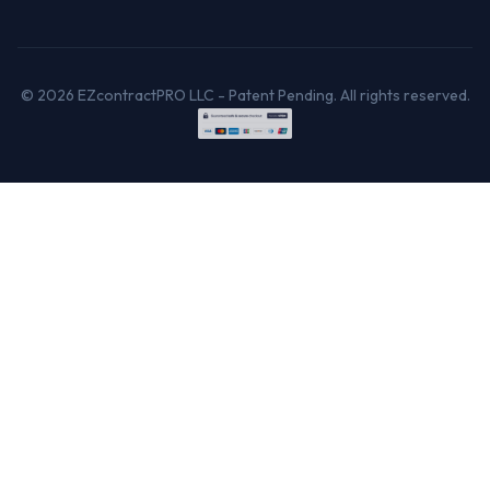
© 2026 EZcontractPRO LLC - Patent Pending. All rights reserved.