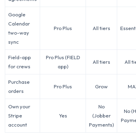
Google
Calendar
Pro Plus
All tiers
Essent
two-way
sync
Field-app
Pro Plus (FIELD
All tiers
All t
for crews
app)
Purchase
Pro Plus
Grow
MA
orders
Own your
No
No (
Stripe
Yes
(Jobber
Payme
account
Payments)